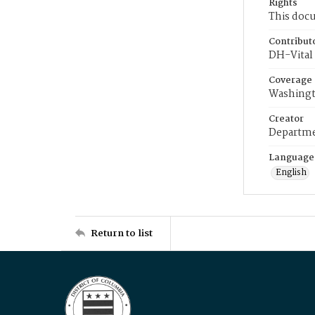
Rights
This docu
Contribut
DH-Vital 
Coverage
Washingt
Creator
Departme
Language
English
Return to list