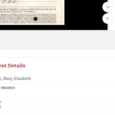
nt Details
 Mary, Elizabeth
te Number
e
R