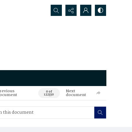
Search...
revious
Next
0 of
ocument
document
122330