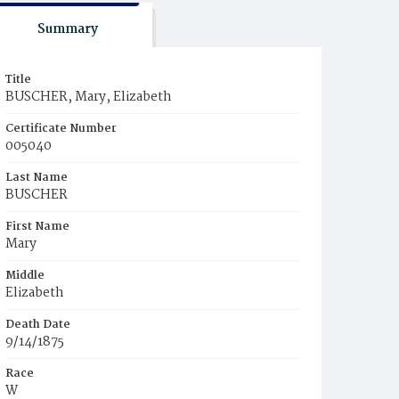
Summary
Title
BUSCHER, Mary, Elizabeth
Certificate Number
005040
Last Name
BUSCHER
First Name
Mary
Middle
Elizabeth
Death Date
9/14/1875
Race
W