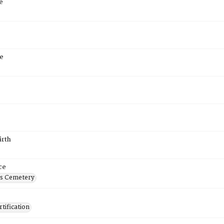
e
e
irth
ce
's Cemetery
tification