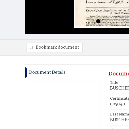
Bookmark document
Document Details
Docume
Title
BUSCHER,
Certifica
005040
Last Nam
BUSCHE