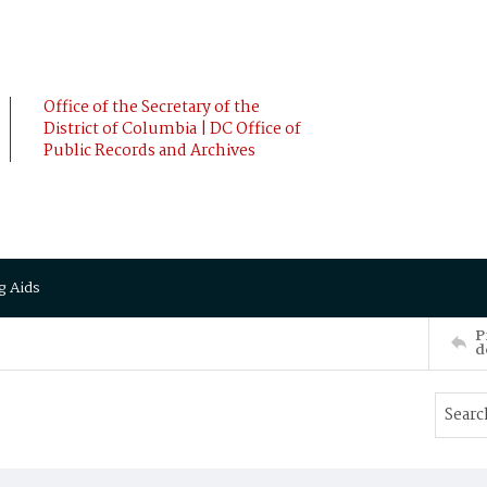
Office of the Secretary of the
District of Columbia | DC Office of
Public Records and Archives
g Aids
P
d