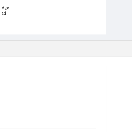
Age
1d
Place of Birth
D.C.
Burial Place
St. Mary's Cemetery