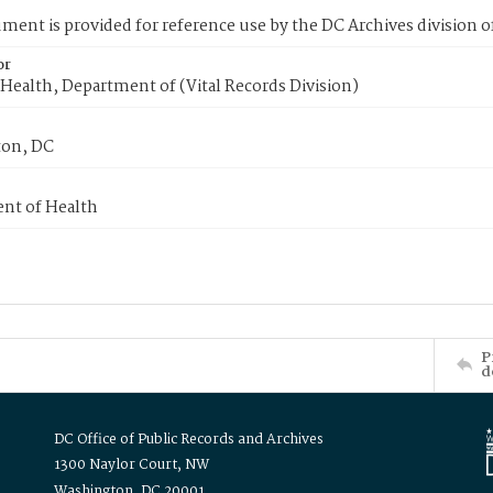
ment is provided for reference use by the DC Archives division of
or
Health, Department of (Vital Records Division)
on, DC
nt of Health
P
d
DC Office of Public Records and Archives
1300 Naylor Court, NW
Washington, DC 20001