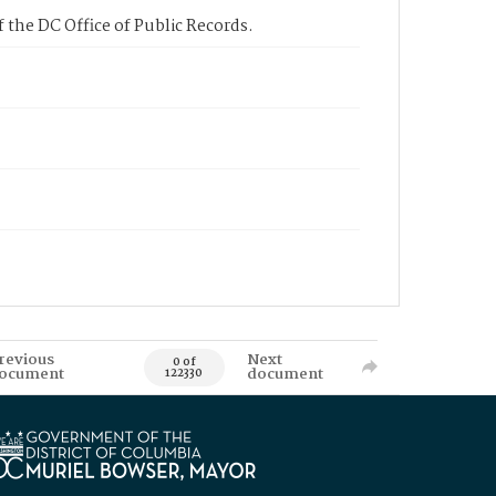
 the DC Office of Public Records.
revious
Next
0 of
ocument
document
122330