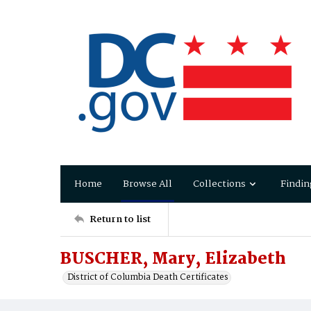
Home
Browse All
Collections
Findin
Return to list
BUSCHER, Mary, Elizabeth
District of Columbia Death Certificates