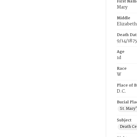
First Nam
Mary
Middle
Elizabeth
Death Dat
9/14/1875
Age
1d
Race
W
Place of B
D.C.
Burial Pla
St. Mary
Subject
Death Cer