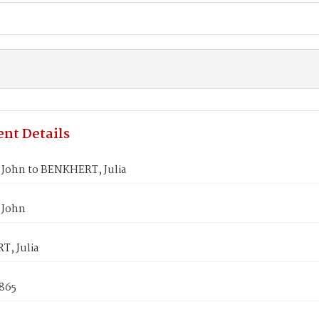
nt Details
John to BENKHERT, Julia
 John
, Julia
1865