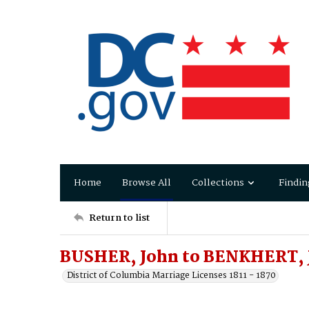
Home
Browse All
Collections
Findin
Return to list
BUSHER, John to BENKHERT, 
District of Columbia Marriage Licenses 1811 - 1870