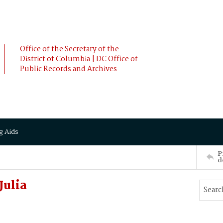
Office of the Secretary of the
District of Columbia | DC Office of
Public Records and Archives
g Aids
P
d
Julia