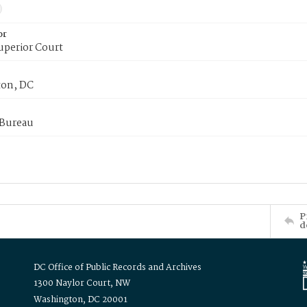
or
uperior Court
on, DC
 Bureau
P
d
DC Office of Public Records and Archives
1300 Naylor Court, NW
Washington, DC 20001