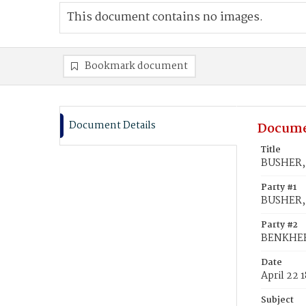
This document contains no images.
Bookmark document
Document Details
Docume
Title
BUSHER, 
Party #1
BUSHER,
Party #2
BENKHERT
Date
April 22 
Subject