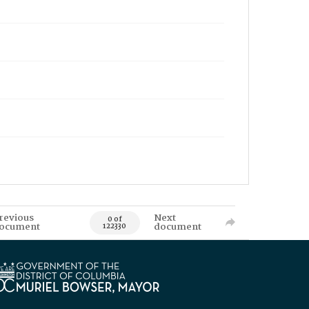
revious
Next
0 of
ocument
document
122330