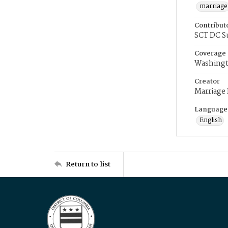
marriage
Contribut
SCT DC S
Coverage
Washingt
Creator
Marriage
Language
English
Return to list