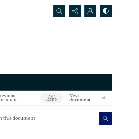
Search...
revious
Next
0 of
ocument
document
122330