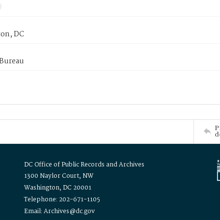
on, DC
 Bureau
P
d
DC Office of Public Records and Archives
1300 Naylor Court, NW
Washington, DC 20001
Telephone: 202-671-1105
Email: Archives@dc.gov