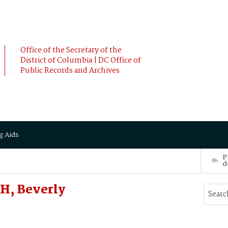
Office of the Secretary of the
District of Columbia | DC Office of
Public Records and Archives
g Aids
P
d
H, Beverly