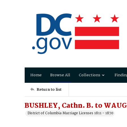
Home
Browse All
Collections
Findin
Return to list
BUSHLEY, Cathn. B. to WAUG
District of Columbia Marriage Licenses 1811 - 1870