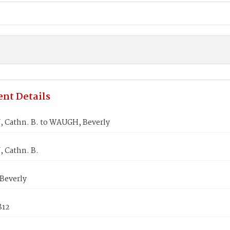
nt Details
 Cathn. B. to WAUGH, Beverly
 Cathn. B.
Beverly
812