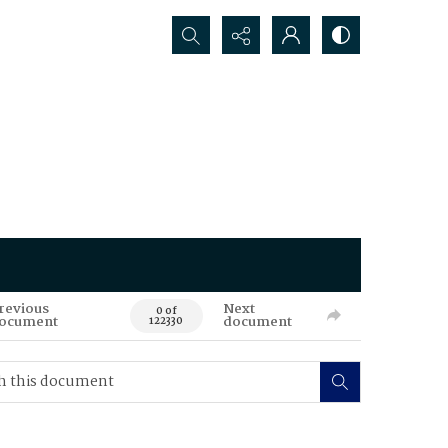
Search...
revious
Next
0 of
ocument
document
122330