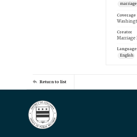
marriage
Coverage
Washingt
Creator
Marriage
Language
English
Return to list