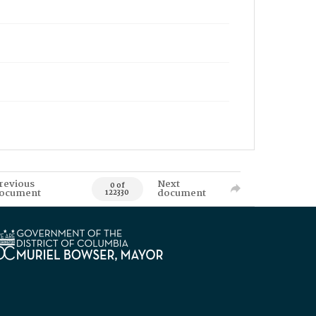
revious
Next
0 of
ocument
document
122330