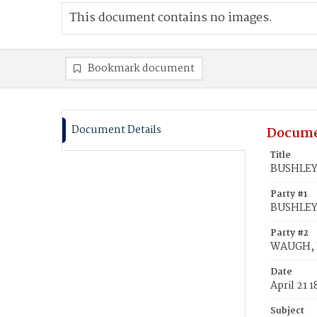
This document contains no images.
Bookmark document
Document Details
Docume
Title
BUSHLEY,
Party #1
BUSHLEY,
Party #2
WAUGH, 
Date
April 21 1
Subject