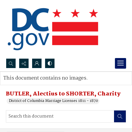
Search...
This document contains no images.
Advanced search
BUTLER, Alectius to SHORTER, Charity
District of Columbia Marriage Licenses 1811 - 1870