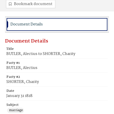
Bookmark document
Document Details
Document Details
Title
BUTLER, Alectius to SHORTER, Charity
Party #1
BUTLER, Alectius
Party #2
SHORTER, Charity
Date
January 31 1818
Subject
marriage