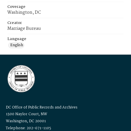
Coverage
Washington, DC
Creator
Marriage Bureau
Language
English
DC Office of Public Records and Archives
1300 Naylor Court, NW
Washington, DC 20001
Telephone: 202-671-1105