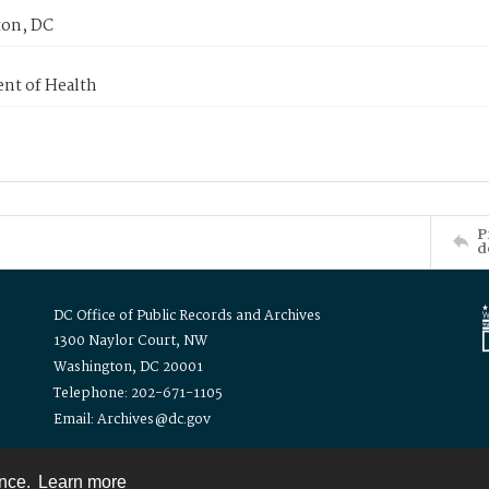
on, DC
nt of Health
P
d
DC Office of Public Records and Archives
1300 Naylor Court, NW
Washington, DC 20001
Telephone: 202-671-1105
Email: Archives@dc.gov
ence.
Learn more