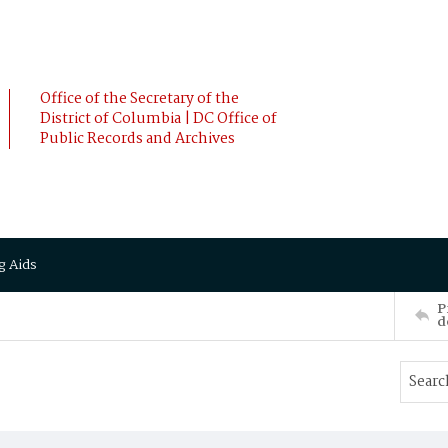
Office of the Secretary of the
District of Columbia | DC Office of
Public Records and Archives
g Aids
P
d