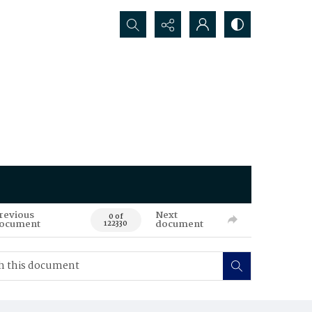
Search...
revious
Next
0 of
ocument
document
122330