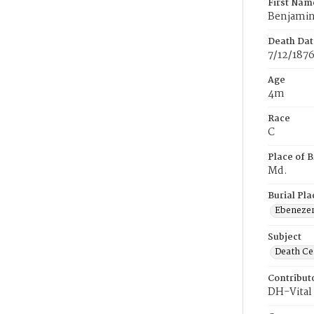
First Nam
Benjami
Death Dat
7/12/187
Age
4m
Race
C
Place of B
Md.
Burial Pla
Ebeneze
Subject
Death Cer
Contribut
DH-Vital 