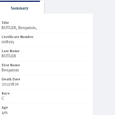
Summary
Title
BUTLER, Benjamin,
Certificate Number
008195
Last Name
BUTLER
First Name
Benjamin
Death Date
7/12/1876
Race
C
Age
4m