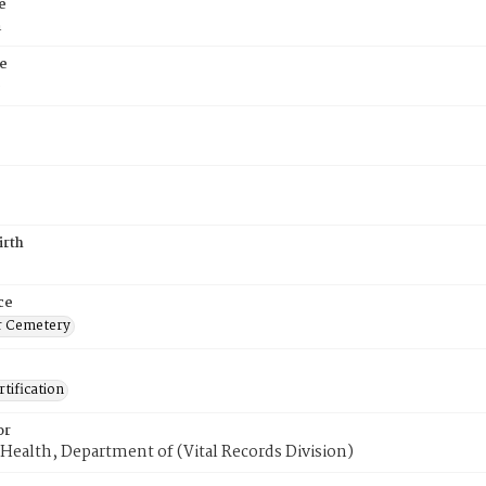
e
n
e
6
irth
ce
r Cemetery
tification
or
Health, Department of (Vital Records Division)