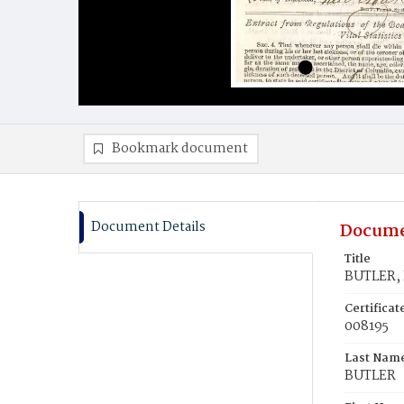
Bookmark document
Document Details
Docume
Title
BUTLER, 
Certifica
008195
Last Nam
BUTLER