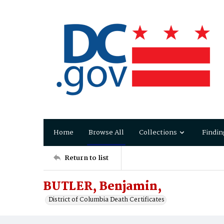
Home
Browse All
Collections
Findin
Return to list
BUTLER, Benjamin,
District of Columbia Death Certificates