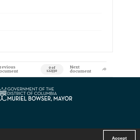
revious
Next
0 of
ocument
document
122330
Accept
Powered by