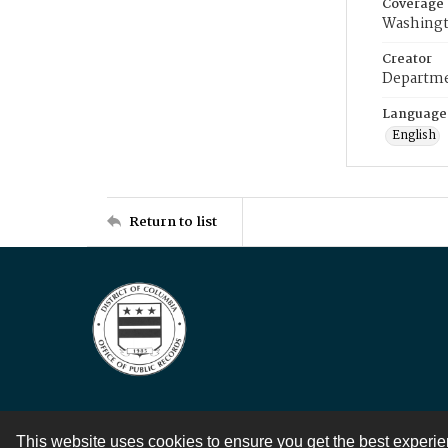
Coverage
Washingt
Creator
Departme
Language
English
Return to list
This website uses cookies to ensure you get the best experi
Contact