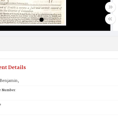
nt Details
Benjamin,
te Number
e