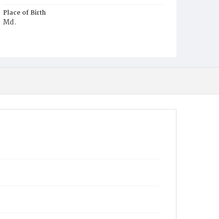
Place of Birth
Md.
Burial Place
Ebenezer Cemetery