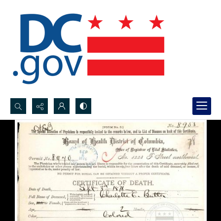
Search...
Advanced search