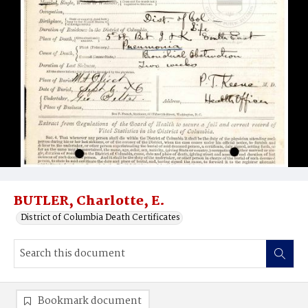
BUTLER, Charlotte, E.
District of Columbia Death Certificates
Bookmark document