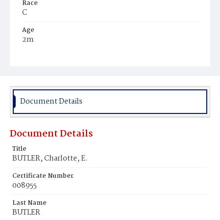
Race
C
Age
2m
Place of Birth
D.C.
Burial Place
Mount Olivet Cemetery
Document Details
Document Details
Title
BUTLER, Charlotte, E.
Certificate Number
008955
Last Name
BUTLER