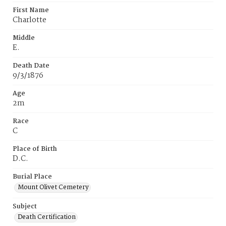
First Name
Charlotte
Middle
E.
Death Date
9/3/1876
Age
2m
Race
C
Place of Birth
D.C.
Burial Place
Mount Olivet Cemetery
Subject
Death Certification