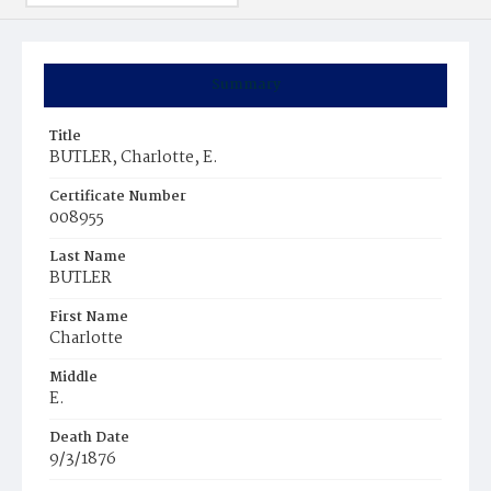
Summary
Title
BUTLER, Charlotte, E.
Certificate Number
008955
Last Name
BUTLER
First Name
Charlotte
Middle
E.
Death Date
9/3/1876