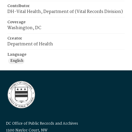
Contributor
DH-Vital Health, Department of (Vital Records Division)
Coverage
Washington, DC
Creator
Department of Health
Language
English
DC Office of Public Records and Archives
1300 Naylor Court, NW