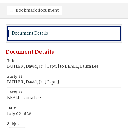
Bookmark document
Document Details
Document Details
Title
BUTLER, David, Jr. [Capt.] to BEALL, Laura Lee
Party #1
BUTLER, David, Jr. [Capt.]
Party #2
BEALL, Laura Lee
Date
July 02 1828
Subject