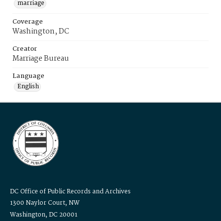
marriage
Coverage
Washington, DC
Creator
Marriage Bureau
Language
English
DC Office of Public Records and Archives
1300 Naylor Court, NW
Washington, DC 20001