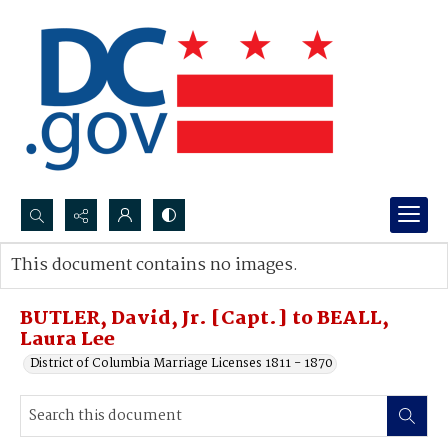
Search...
This document contains no images.
Advanced search
BUTLER, David, Jr. [Capt.] to BEALL,
Laura Lee
District of Columbia Marriage Licenses 1811 - 1870