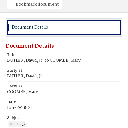
Bookmark document
Document Details
Document Details
Title
BUTLER, David, Jr. to COOMBE, Mary
Party #1
BUTLER, David, Jr.
Party #2
COOMBE, Mary
Date
June 09 1821
Subject
marriage