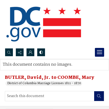
Search...
This document contains no images.
Advanced search
BUTLER, David, Jr. to COOMBE, Mary
District of Columbia Marriage Licenses 1811 - 1870