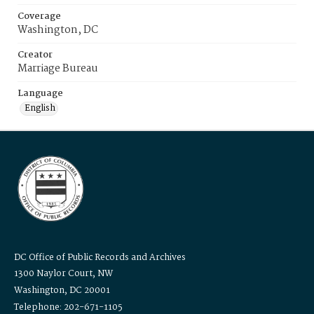
Coverage
Washington, DC
Creator
Marriage Bureau
Language
English
DC Office of Public Records and Archives
1300 Naylor Court, NW
Washington, DC 20001
Telephone: 202-671-1105