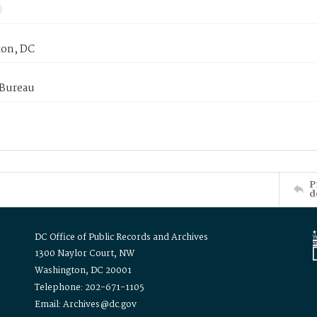
on, DC
 Bureau
P
d
DC Office of Public Records and Archives
1300 Naylor Court, NW
Washington, DC 20001
Telephone: 202-671-1105
Email: Archives@dc.gov