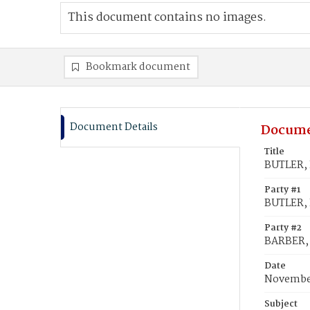
This document contains no images.
Bookmark document
Document Details
Docume
Title
BUTLER, 
Party #1
BUTLER, 
Party #2
BARBER,
Date
November
Subject