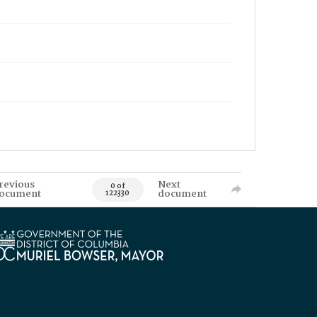
revious
Next
0 of
ocument
document
122330