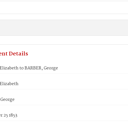
nt Details
Elizabeth to BARBER, George
Elizabeth
 George
 25 1853