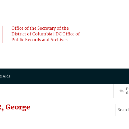
Office of the Secretary of the
District of Columbia | DC Office of
Public Records and Archives
g Aids
P
d
, George