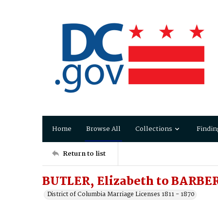
Home
Browse All
Collections
Findin
Return to list
BUTLER, Elizabeth to BARBER
District of Columbia Marriage Licenses 1811 - 1870