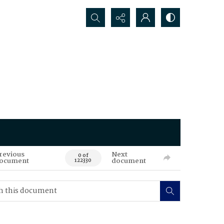
Search...
revious
Next
0 of
ocument
document
122330