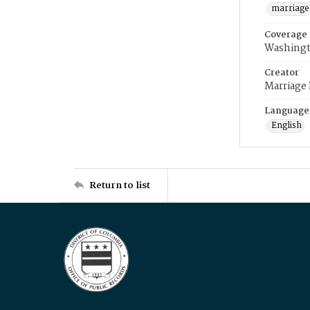
marriage
Coverage
Washingt
Creator
Marriage
Language
English
Return to list