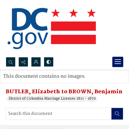
Search...
This document contains no images.
Advanced search
BUTLER, Elizabeth to BROWN, Benjamin
District of Columbia Marriage Licenses 1811 - 1870