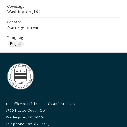
Coverage
Washington, DC
Creator
Marriage Bureau
Language
English
DC Office of Public Records and Archives
1300 Naylor Court, NW
Washington, DC 20001
Telephone: 202-671-1105