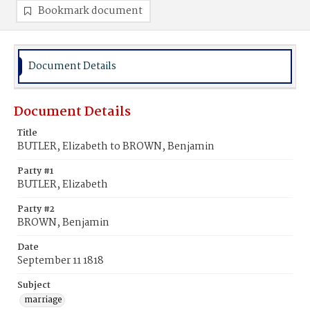
Bookmark document
Document Details
Document Details
Title
BUTLER, Elizabeth to BROWN, Benjamin
Party #1
BUTLER, Elizabeth
Party #2
BROWN, Benjamin
Date
September 11 1818
Subject
marriage