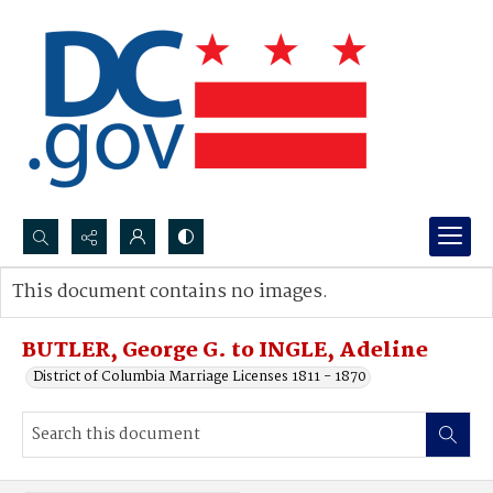
Search...
This document contains no images.
Advanced search
BUTLER, George G. to INGLE, Adeline
District of Columbia Marriage Licenses 1811 - 1870