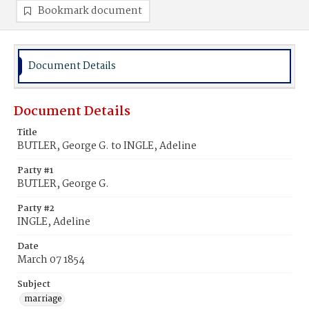
Bookmark document
Document Details
Document Details
Title
BUTLER, George G. to INGLE, Adeline
Party #1
BUTLER, George G.
Party #2
INGLE, Adeline
Date
March 07 1854
Subject
marriage