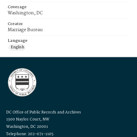
Coverage
Washington, DC
Creator
Marriage Bureau
Language
English
DC Office of Public Records and Archives
1300 Naylor Court, NW
Washington, DC 20001
Telephone: 202-671-1105