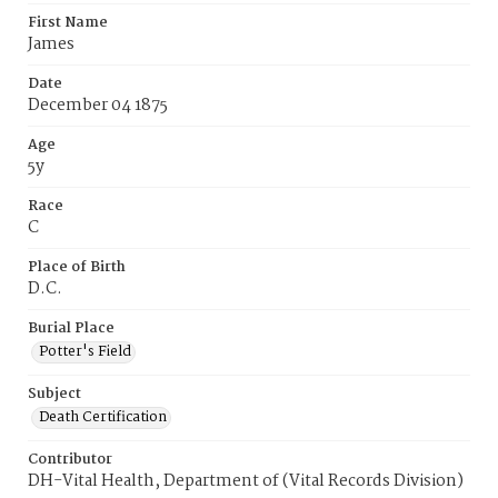
First Name
James
Date
December 04 1875
Age
5y
Race
C
Place of Birth
D.C.
Burial Place
Potter's Field
Subject
Death Certification
Contributor
DH-Vital Health, Department of (Vital Records Division)