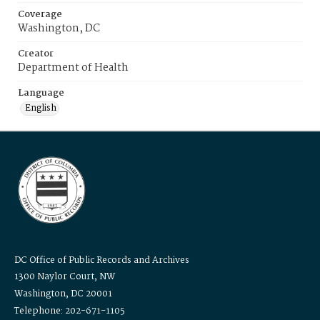
Coverage
Washington, DC
Creator
Department of Health
Language
English
DC Office of Public Records and Archives
1300 Naylor Court, NW
Washington, DC 20001
Telephone: 202-671-1105