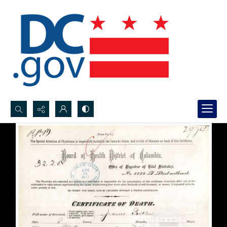
Search...
Advanced search