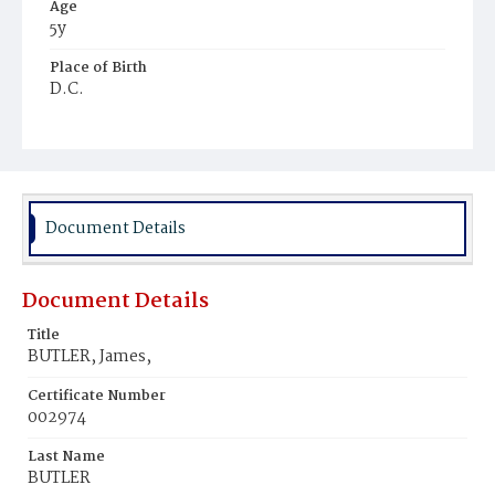
Age
5y
Place of Birth
D.C.
Burial Place
Potter's Field
Document Details
Document Details
Title
BUTLER, James,
Certificate Number
002974
Last Name
BUTLER