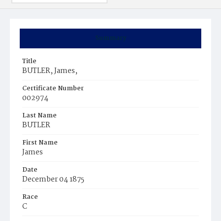
Summary
Title
BUTLER, James,
Certificate Number
002974
Last Name
BUTLER
First Name
James
Date
December 04 1875
Race
C