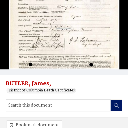
BUTLER, James,
District of Columbia Death Certificates
Bookmark document