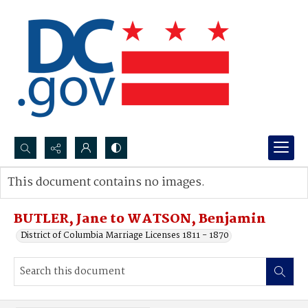
Search...
This document contains no images.
Advanced search
BUTLER, Jane to WATSON, Benjamin
District of Columbia Marriage Licenses 1811 - 1870