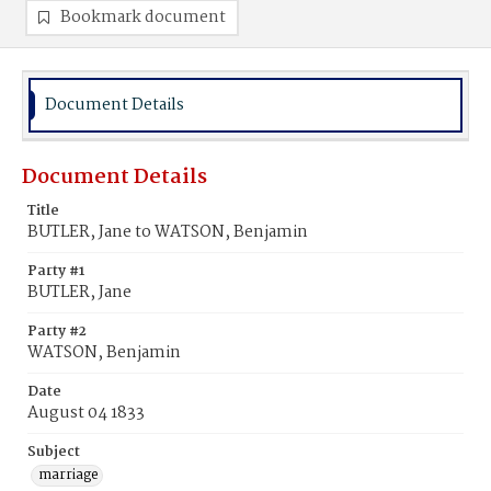
Bookmark document
Document Details
Document Details
Title
BUTLER, Jane to WATSON, Benjamin
Party #1
BUTLER, Jane
Party #2
WATSON, Benjamin
Date
August 04 1833
Subject
marriage