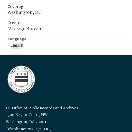
Coverage
Washington, DC
Creator
Marriage Bureau
Language
English
DC Office of Public Records and Archives
1300 Naylor Court, NW
Washington, DC 20001
Telephone: 202-671-1105