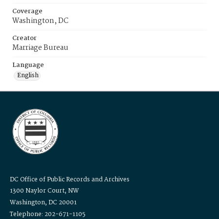
Coverage
Washington, DC
Creator
Marriage Bureau
Language
English
DC Office of Public Records and Archives
1300 Naylor Court, NW
Washington, DC 20001
Telephone: 202-671-1105