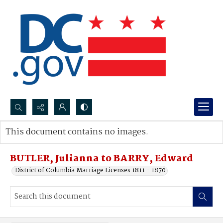
Search...
This document contains no images.
Advanced search
BUTLER, Julianna to BARRY, Edward
District of Columbia Marriage Licenses 1811 - 1870