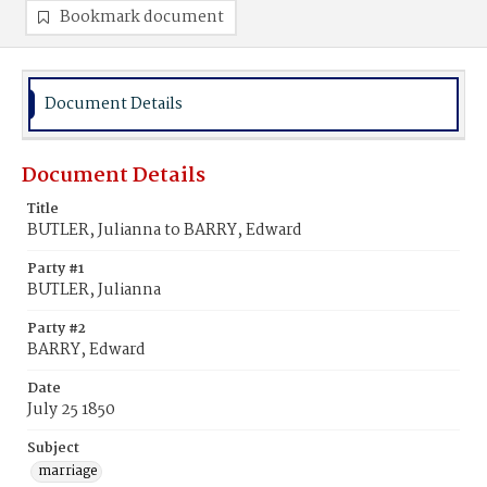
Bookmark document
Document Details
Document Details
Title
BUTLER, Julianna to BARRY, Edward
Party #1
BUTLER, Julianna
Party #2
BARRY, Edward
Date
July 25 1850
Subject
marriage