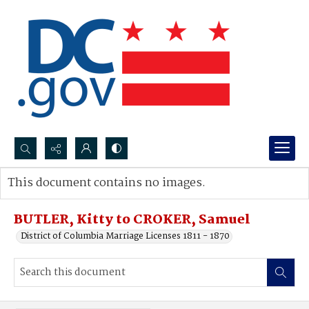
Search...
This document contains no images.
Advanced search
BUTLER, Kitty to CROKER, Samuel
District of Columbia Marriage Licenses 1811 - 1870