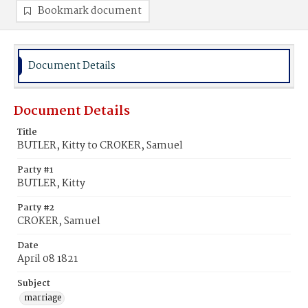
Bookmark document
Document Details
Document Details
Title
BUTLER, Kitty to CROKER, Samuel
Party #1
BUTLER, Kitty
Party #2
CROKER, Samuel
Date
April 08 1821
Subject
marriage