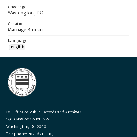
Coverage
Washington, DC
Creator
Marriage Bureau
Language
English
DC Office of Public Records and Archives
1300 Naylor Court, NW
Washington, DC 20001
Telephone: 202-671-1105