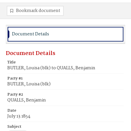
Bookmark document
Document Details
Document Details
Title
BUTLER, Louisa (blk) to QUALLS, Benjamin
Party #1
BUTLER, Louisa (blk)
Party #2
QUALLS, Benjamin
Date
July 13 1854
Subject