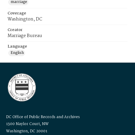
marriage
Coverage
Washington, DC
Creator
Marriage Bureau
Language
English
DC Office of Public Records and Archives
1300 Naylor Court, NW
Washington, DC 20001