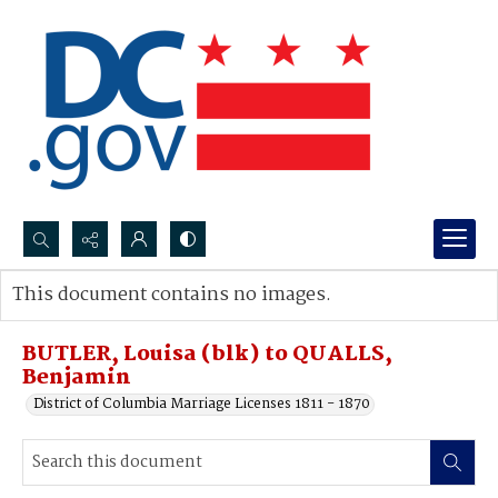
Search...
This document contains no images.
Advanced search
BUTLER, Louisa (blk) to QUALLS,
Benjamin
District of Columbia Marriage Licenses 1811 - 1870