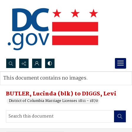
Search...
This document contains no images.
Advanced search
BUTLER, Lucinda (blk) to DIGGS, Levi
District of Columbia Marriage Licenses 1811 - 1870