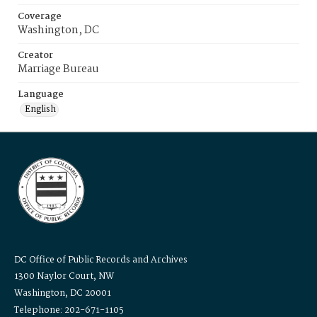
Coverage
Washington, DC
Creator
Marriage Bureau
Language
English
DC Office of Public Records and Archives
1300 Naylor Court, NW
Washington, DC 20001
Telephone: 202-671-1105