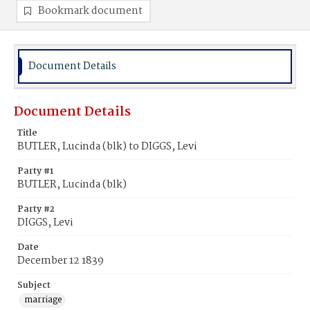
Bookmark document
Document Details
Document Details
Title
BUTLER, Lucinda (blk) to DIGGS, Levi
Party #1
BUTLER, Lucinda (blk)
Party #2
DIGGS, Levi
Date
December 12 1839
Subject
marriage