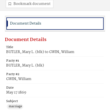
Bookmark document
Document Details
Document Details
Title
BUTLER, Mary L. (blk) to GWIN, William
Party #1
BUTLER, Mary L. (blk)
Party #2
GWIN, William
Date
May 17 1869
Subject
marriage