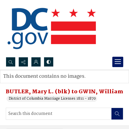
Search...
This document contains no images.
Advanced search
BUTLER, Mary L. (blk) to GWIN, William
District of Columbia Marriage Licenses 1811 - 1870