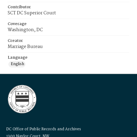
Contributor
SCT DC Superior Court
Coverage
Washington, DC
Creator
Marriage Bureau
Language
English
DC Office of Public Records and Archives
1300 Naylor Court, NW