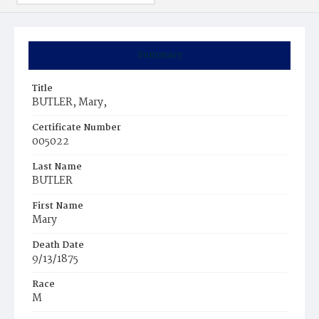
Summary
Title
BUTLER, Mary,
Certificate Number
005022
Last Name
BUTLER
First Name
Mary
Death Date
9/13/1875
Race
M