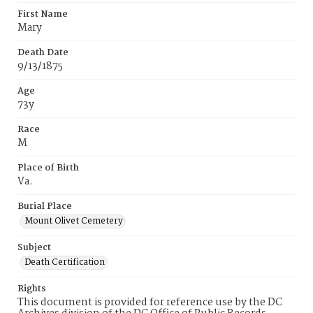
First Name
Mary
Death Date
9/13/1875
Age
73y
Race
M
Place of Birth
Va.
Burial Place
Mount Olivet Cemetery
Subject
Death Certification
Rights
This document is provided for reference use by the DC