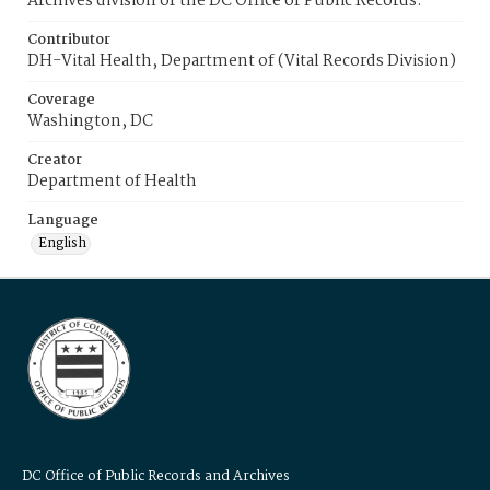
Archives division of the DC Office of Public Records.
Contributor
DH-Vital Health, Department of (Vital Records Division)
Coverage
Washington, DC
Creator
Department of Health
Language
English
DC Office of Public Records and Archives