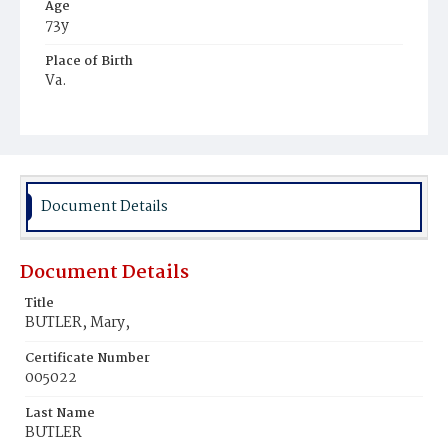
Age
73y
Place of Birth
Va.
Burial Place
Mount Olivet Cemetery
Document Details
Document Details
Title
BUTLER, Mary,
Certificate Number
005022
Last Name
BUTLER