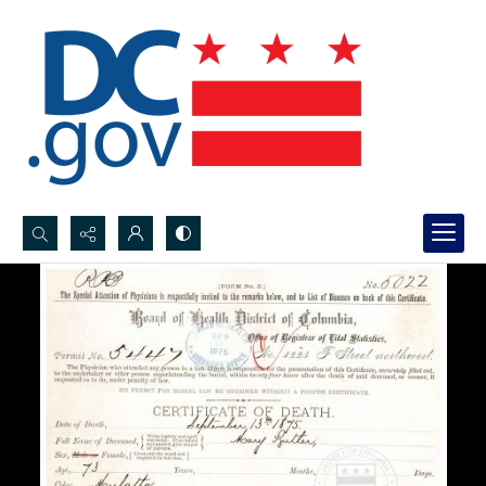
Search...
Advanced search