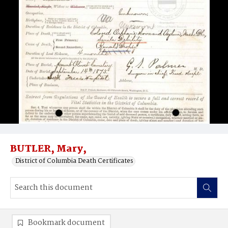
BUTLER, Mary,
District of Columbia Death Certificates
Bookmark document