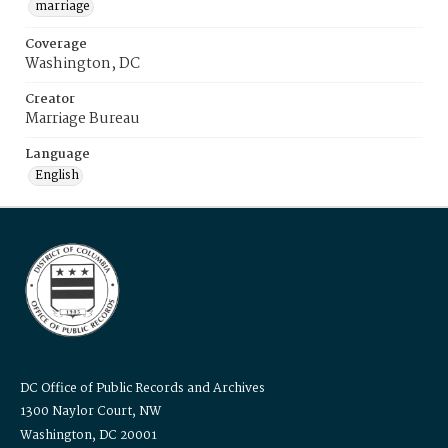
marriage
Coverage
Washington, DC
Creator
Marriage Bureau
Language
English
DC Office of Public Records and Archives
1300 Naylor Court, NW
Washington, DC 20001