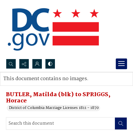
Search...
This document contains no images.
Advanced search
BUTLER, Matilda (blk) to SPRIGGS,
Horace
District of Columbia Marriage Licenses 1811 - 1870