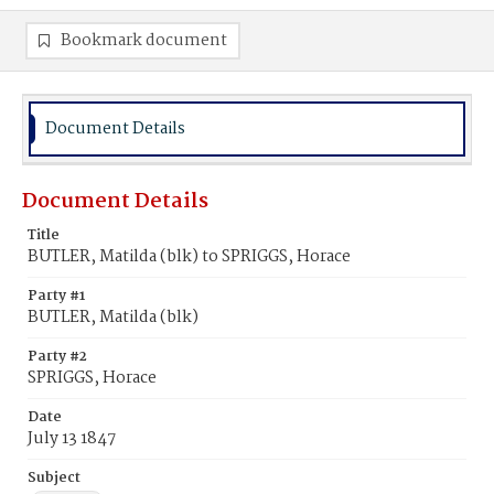
Bookmark document
Document Details
Document Details
Title
BUTLER, Matilda (blk) to SPRIGGS, Horace
Party #1
BUTLER, Matilda (blk)
Party #2
SPRIGGS, Horace
Date
July 13 1847
Subject