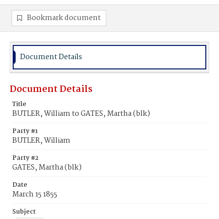
Bookmark document
Document Details
Document Details
Title
BUTLER, William to GATES, Martha (blk)
Party #1
BUTLER, William
Party #2
GATES, Martha (blk)
Date
March 15 1855
Subject