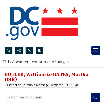
Search...
This document contains no images.
Advanced search
BUTLER, William to GATES, Martha
(blk)
District of Columbia Marriage Licenses 1811 - 1870