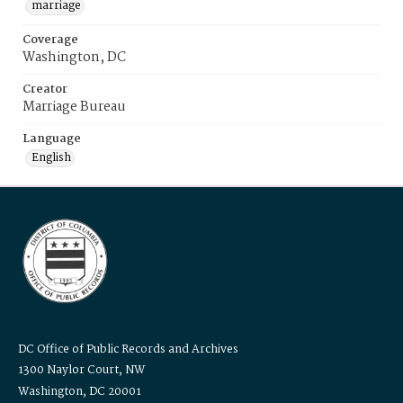
marriage
Coverage
Washington, DC
Creator
Marriage Bureau
Language
English
DC Office of Public Records and Archives
1300 Naylor Court, NW
Washington, DC 20001