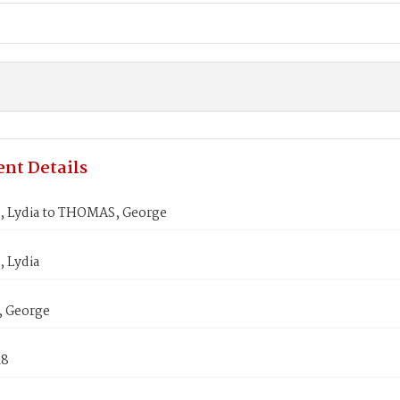
nt Details
 Lydia to THOMAS, George
 Lydia
 George
18