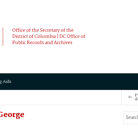
Office of the Secretary of the
District of Columbia | DC Office of
Public Records and Archives
g Aids
P
d
George