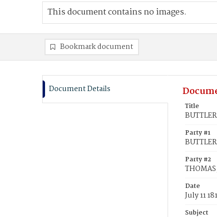
This document contains no images.
Bookmark document
Document Details
Docume
Title
BUTTLER,
Party #1
BUTTLER,
Party #2
THOMAS,
Date
July 11 18
Subject