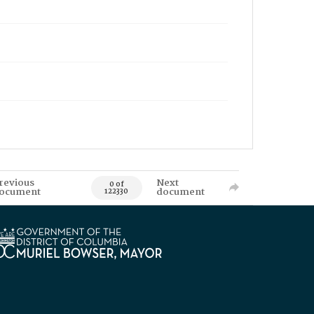
revious
Next
0 of
ocument
document
122330