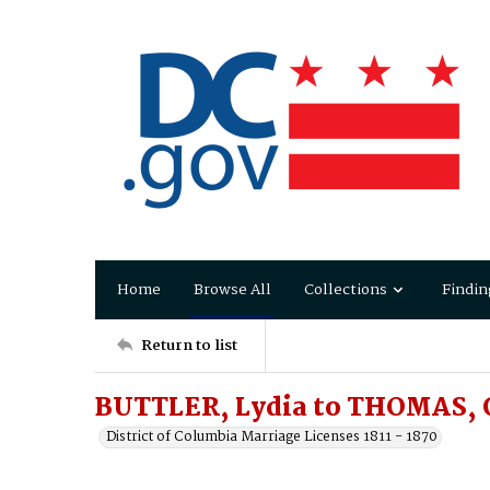
Home
Browse All
Collections
Findin
Return to list
BUTTLER, Lydia to THOMAS, 
District of Columbia Marriage Licenses 1811 - 1870