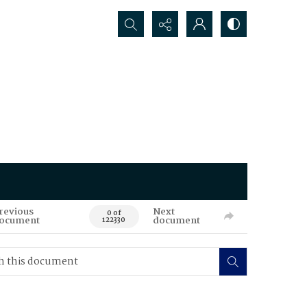
Search...
revious
Next
0 of
ocument
document
122330