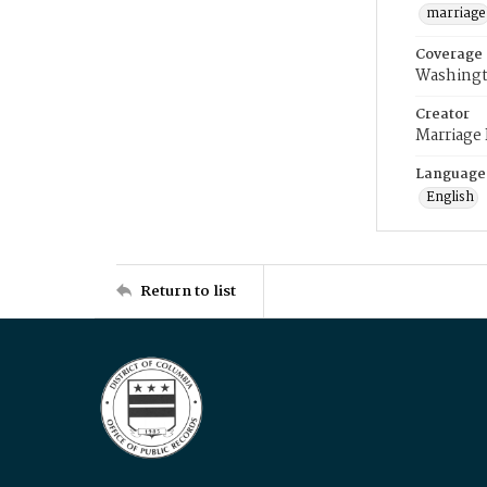
marriage
Coverage
Washingt
Creator
Marriage
Language
English
Return to list