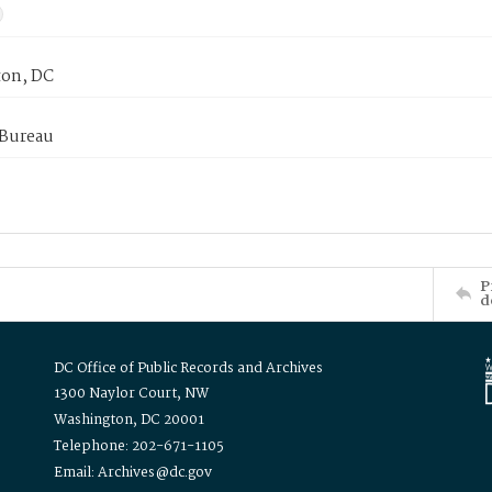
on, DC
 Bureau
P
d
DC Office of Public Records and Archives
1300 Naylor Court, NW
Washington, DC 20001
Telephone: 202-671-1105
Email: Archives@dc.gov