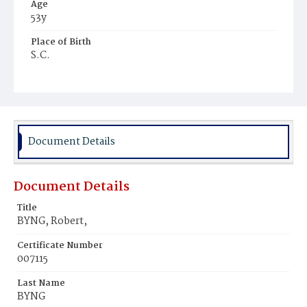
Age
53y
Place of Birth
S.C.
Burial Place
Harmony Cemetery
Document Details
Document Details
Title
BYNG, Robert,
Certificate Number
007115
Last Name
BYNG