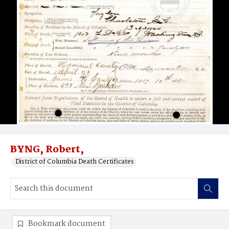
BYNG, Robert,
District of Columbia Death Certificates
Bookmark document