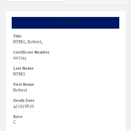
Summary
Title
BYNG, Robert,
Certificate Number
007115
Last Name
BYNG
First Name
Robert
Death Date
4/26/1876
Race
C