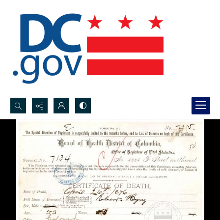
Search...
Advanced search