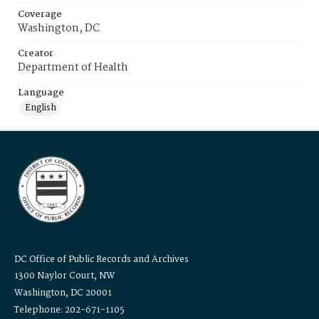
Coverage
Washington, DC
Creator
Department of Health
Language
English
DC Office of Public Records and Archives
1300 Naylor Court, NW
Washington, DC 20001
Telephone: 202-671-1105