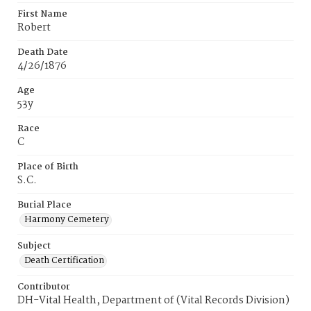
First Name
Robert
Death Date
4/26/1876
Age
53y
Race
C
Place of Birth
S.C.
Burial Place
Harmony Cemetery
Subject
Death Certification
Contributor
DH-Vital Health, Department of (Vital Records Division)