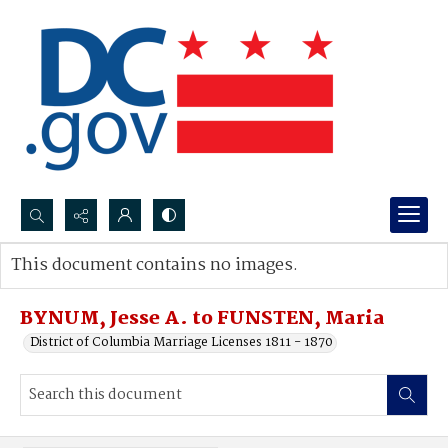
Search...
This document contains no images.
Advanced search
BYNUM, Jesse A. to FUNSTEN, Maria
District of Columbia Marriage Licenses 1811 - 1870