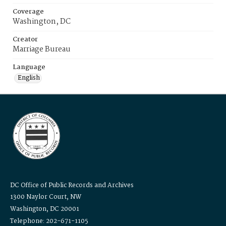
Coverage
Washington, DC
Creator
Marriage Bureau
Language
English
DC Office of Public Records and Archives
1300 Naylor Court, NW
Washington, DC 20001
Telephone: 202-671-1105