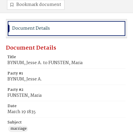
Bookmark document
Document Details
Document Details
Title
BYNUM, Jesse A. to FUNSTEN, Maria
Party #1
BYNUM, Jesse A.
Party #2
FUNSTEN, Maria
Date
March 19 1835
Subject
marriage