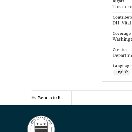
Rights
This docu
Contribut
DH-Vital 
Coverage
Washingt
Creator
Departme
Language
English
Return to list