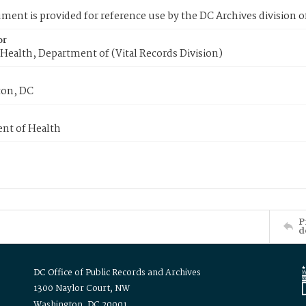
ment is provided for reference use by the DC Archives division of
or
Health, Department of (Vital Records Division)
on, DC
nt of Health
P
d
DC Office of Public Records and Archives
1300 Naylor Court, NW
Washington, DC 20001