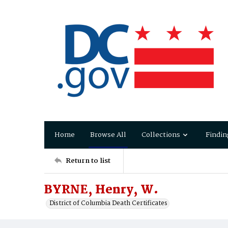
Home
Browse All
Collections
Findin
Return to list
BYRNE, Henry, W.
District of Columbia Death Certificates