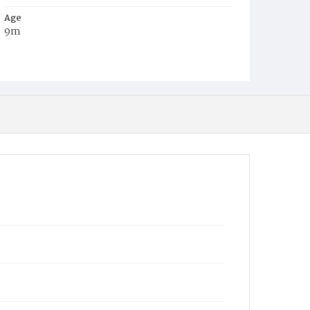
Age
9m
Place of Birth
D.C.
Burial Place
Auburn, New York