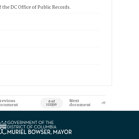
 the DC Office of Public Records.
revious
Next
0 of
ocument
document
122330