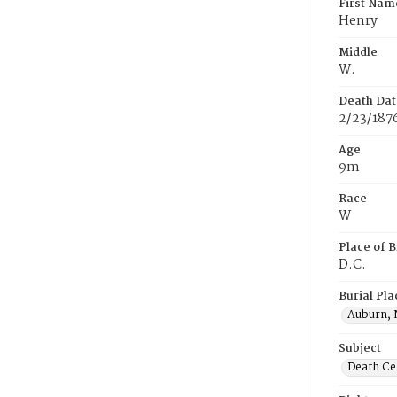
First Nam
Henry
Middle
W.
Death Dat
2/23/187
Age
9m
Race
W
Place of B
D.C.
Burial Pla
Auburn, 
Subject
Death Cer