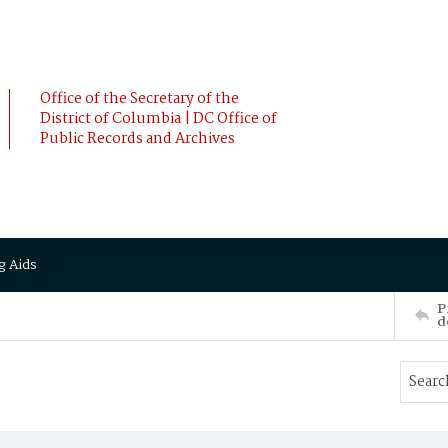
Office of the Secretary of the
District of Columbia | DC Office of
Public Records and Archives
g Aids
P
d