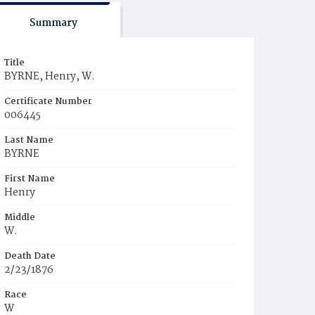
Summary
Title
BYRNE, Henry, W.
Certificate Number
006445
Last Name
BYRNE
First Name
Henry
Middle
W.
Death Date
2/23/1876
Race
W