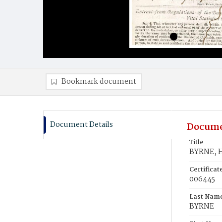
Bookmark document
Document Details
Docume
Title
BYRNE, H
Certifica
006445
Last Nam
BYRNE