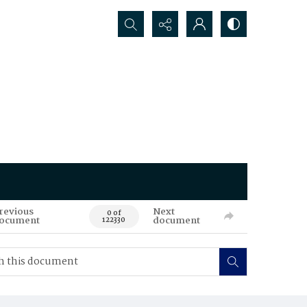
Search...
revious
Next
0 of
ocument
document
122330