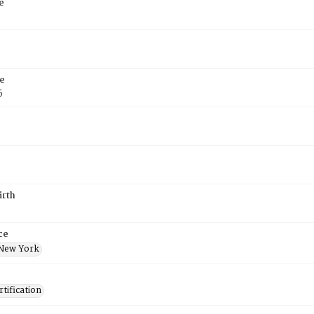
e
e
6
irth
ce
New York
tification