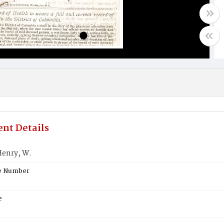
nt Details
enry, W.
te Number
e