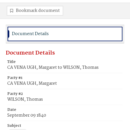
Bookmark document
Document Details
Document Details
Title
CA VENA UGH, Margaret to WILSON, Thomas
Party #1
CA VENA UGH, Margaret
Party #2
WILSON, Thomas
Date
September 09 1840
Subject