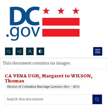
Search...
This document contains no images.
Advanced search
CA VENA UGH, Margaret to WILSON,
Thomas
District of Columbia Marriage Licenses 1811 - 1870