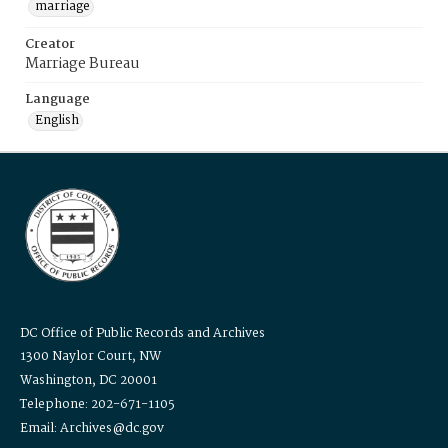
marriage
Creator
Marriage Bureau
Language
English
DC Office of Public Records and Archives
1300 Naylor Court, NW
Washington, DC 20001
Telephone: 202-671-1105
Email: Archives@dc.gov