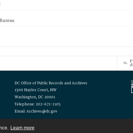
 Bureau
P
d
DC Office of Public Records and Archives
1300 Naylor Court, NW
Washington, DC 20001
Telephone: 202-671-1105
Email: Archives@dc.gov
ence.
Learn more