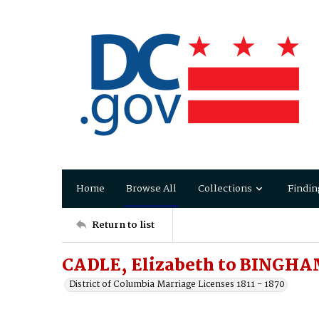
Home
Browse All
Collections
Findin
Return to list
CADLE, Elizabeth to BINGH
District of Columbia Marriage Licenses 1811 - 1870