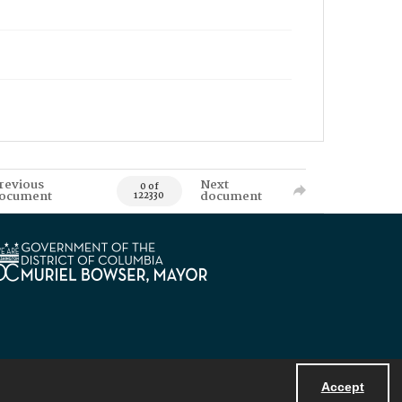
revious
Next
0 of
ocument
document
122330
Accept
Powered by