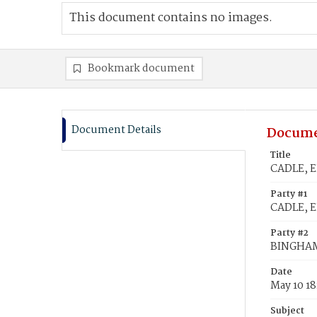
This document contains no images.
Bookmark document
Document Details
Docume
Title
CADLE, E
Party #1
CADLE, E
Party #2
BINGHAM
Date
May 10 18
Subject