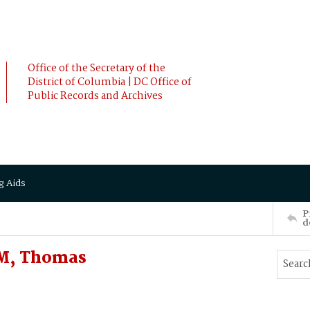
Office of the Secretary of the
District of Columbia | DC Office of
Public Records and Archives
g Aids
P
d
AM, Thomas