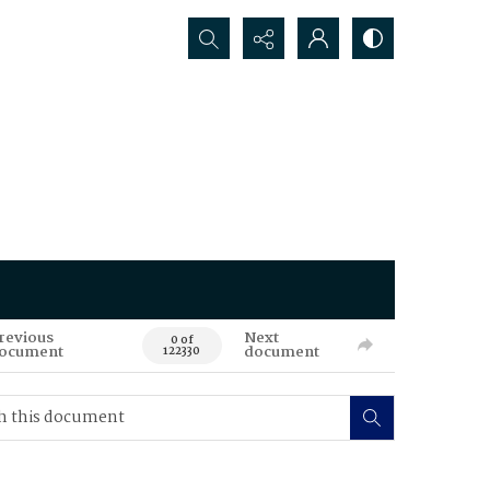
Search...
revious
Next
0 of
ocument
document
122330