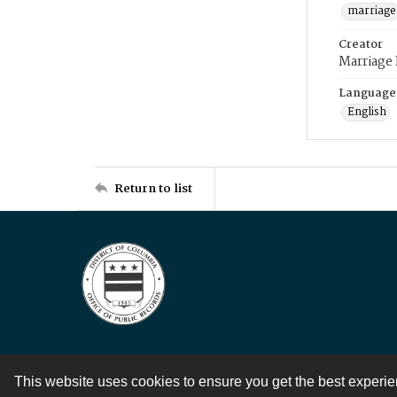
marriage
Creator
Marriage
Language
English
Return to list
This website uses cookies to ensure you get the best experi
Contact