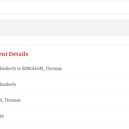
nt Details
lizabeth to BINGHAM, Thomas
lizabeth
, Thomas
16