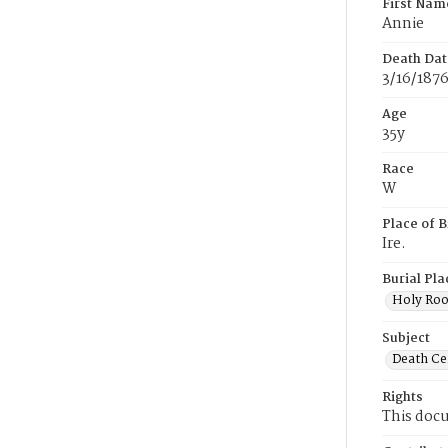
First Nam
Annie
Death Dat
3/16/187
Age
35y
Race
W
Place of B
Ire.
Burial Pla
Holy Ro
Subject
Death Cer
Rights
This docu