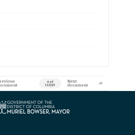
revious
Next
0 of
ocument
document
122330