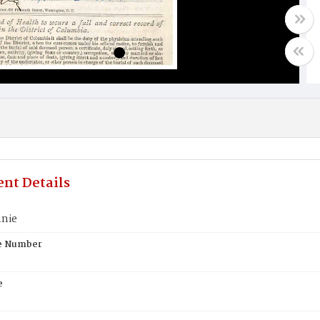
nt Details
nie
te Number
e