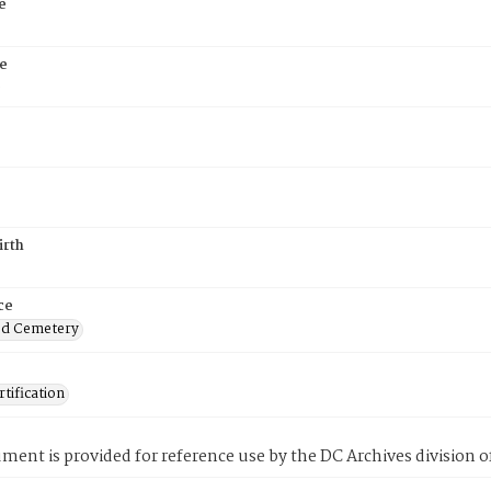
e
e
6
irth
ce
od Cemetery
tification
ment is provided for reference use by the DC Archives division of