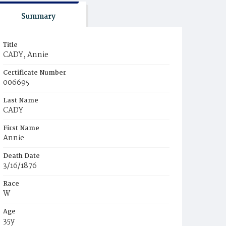
Summary
Title
CADY, Annie
Certificate Number
006695
Last Name
CADY
First Name
Annie
Death Date
3/16/1876
Race
W
Age
35y