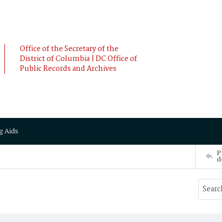
Office of the Secretary of the
District of Columbia | DC Office of
Public Records and Archives
g Aids
P
d