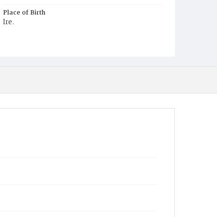
Place of Birth
Ire.
Burial Place
Holy Rood Cemetery