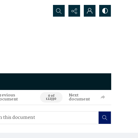
Search...
revious
Next
0 of
ocument
document
122330