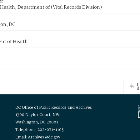
or
Health, Department of (Vital Records Division)
on, DC
nt of Health
P
d
DC Office of Public Records and Archives
1300 Naylor Court, NW
Washington, DC 20001
Telephone: 202-671-1105
Email: Archives@dc.gov