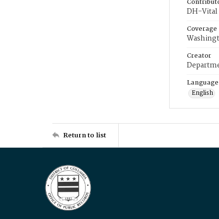
Contribut
DH-Vital 
Coverage
Washingt
Creator
Departme
Language
English
Return to list