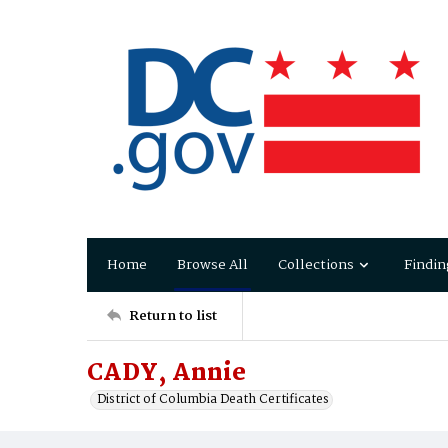
Home
Browse All
Collections
Findin
Return to list
CADY, Annie
District of Columbia Death Certificates