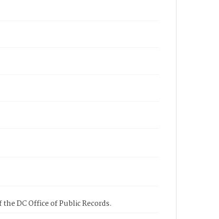
 the DC Office of Public Records.