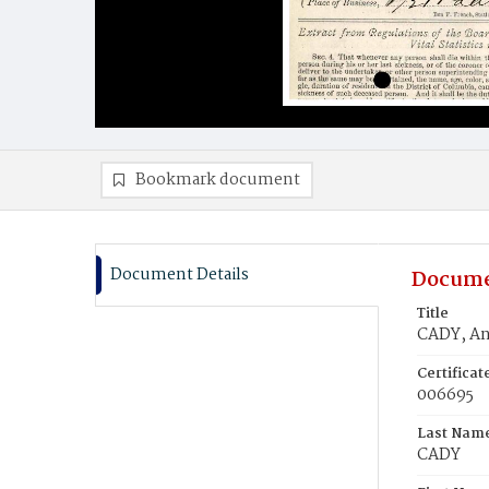
Bookmark document
Document Details
Docume
Title
CADY, An
Certifica
006695
Last Nam
CADY