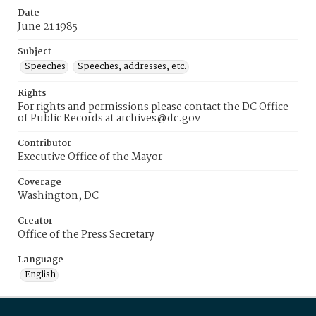
Date
June 21 1985
Subject
Speeches
Speeches, addresses, etc.
Rights
For rights and permissions please contact the DC Office
of Public Records at archives@dc.gov
Contributor
Executive Office of the Mayor
Coverage
Washington, DC
Creator
Office of the Press Secretary
Language
English