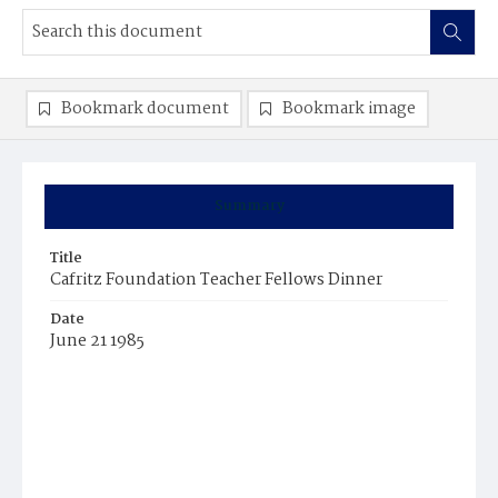
Bookmark document
Bookmark image
Summary
Title
Cafritz Foundation Teacher Fellows Dinner
Date
June 21 1985