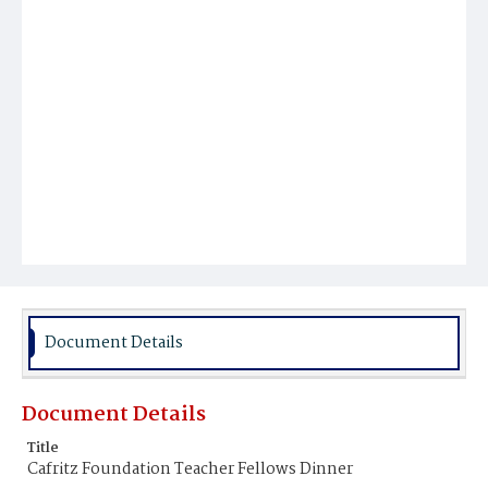
Document Details
Document Details
Title
Cafritz Foundation Teacher Fellows Dinner