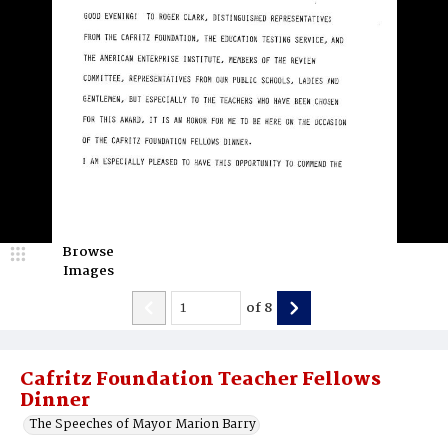
Browse
Images
of
8
Cafritz Foundation Teacher Fellows
Dinner
The Speeches of Mayor Marion Barry