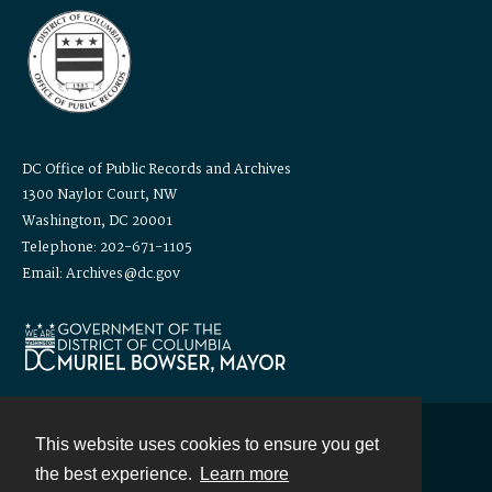
DC Office of Public Records and Archives
1300 Naylor Court, NW
Washington, DC 20001
Telephone: 202-671-1105
Email: Archives@dc.gov
This website uses cookies to ensure you get
Contact
the best experience.
Learn more