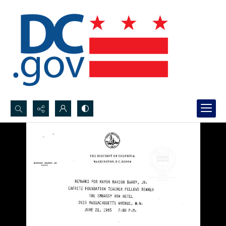
Search...
Advanced search