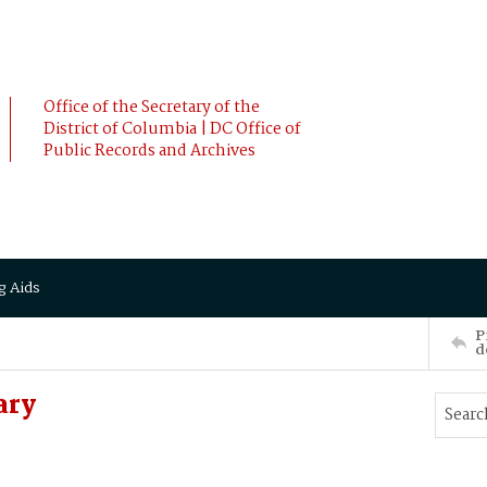
Office of the Secretary of the
District of Columbia | DC Office of
Public Records and Archives
g Aids
P
d
ary