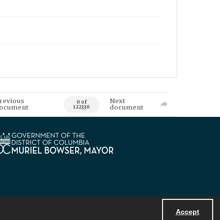
revious
Next
0 of
ocument
document
122330
Accept
Powered by