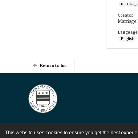
marriage
Creator
Marriage
Language
English
Return to list
This website uses cookies to ensure you get the best experi
Contact