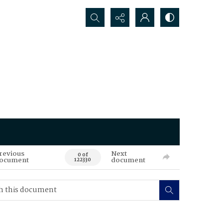
Search...
revious
Next
0 of
ocument
document
122330