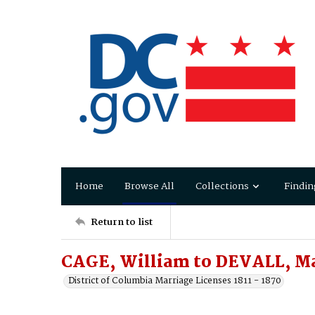
Home
Browse All
Collections
Findin
Return to list
CAGE, William to DEVALL, M
District of Columbia Marriage Licenses 1811 - 1870