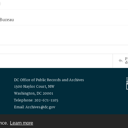
 Bureau
P
d
DC Office of Public Records and Archives
1300 Naylor Court, NW
Washington, DC 20001
Telephone: 202-671-1105
Email: Archives@dc.gov
ence.
Learn more