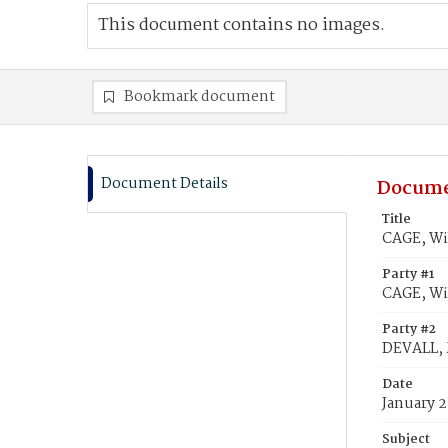
This document contains no images.
Bookmark document
Document Details
Docume
Title
CAGE, Wi
Party #1
CAGE, Wi
Party #2
DEVALL, 
Date
January 2
Subject