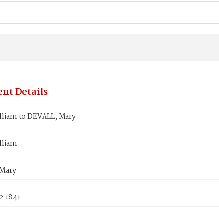
nt Details
lliam to DEVALL, Mary
lliam
Mary
2 1841