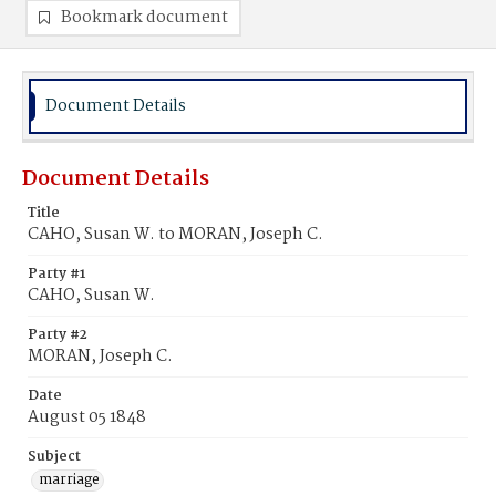
Bookmark document
Document Details
Document Details
Title
CAHO, Susan W. to MORAN, Joseph C.
Party #1
CAHO, Susan W.
Party #2
MORAN, Joseph C.
Date
August 05 1848
Subject
marriage