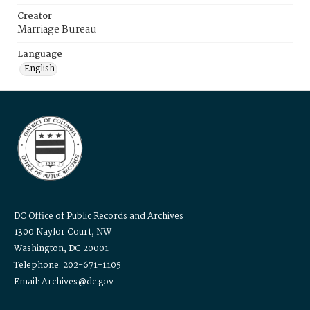
Creator
Marriage Bureau
Language
English
DC Office of Public Records and Archives
1300 Naylor Court, NW
Washington, DC 20001
Telephone: 202-671-1105
Email: Archives@dc.gov