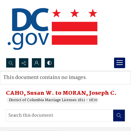
Search...
This document contains no images.
Advanced search
CAHO, Susan W. to MORAN, Joseph C.
District of Columbia Marriage Licenses 1811 - 1870