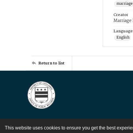
marriage
Creator
Marriage
Language
English
Return to list
This website uses cookies to ensure you get the best experi
Contact