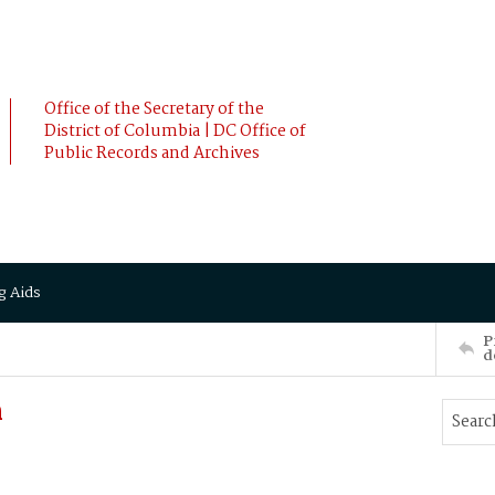
Office of the Secretary of the
District of Columbia | DC Office of
Public Records and Archives
g Aids
P
d
h