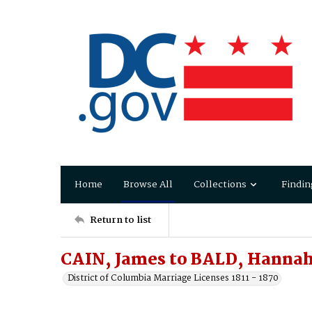
Home
Browse All
Collections
Findin
Return to list
CAIN, James to BALD, Hanna
District of Columbia Marriage Licenses 1811 - 1870