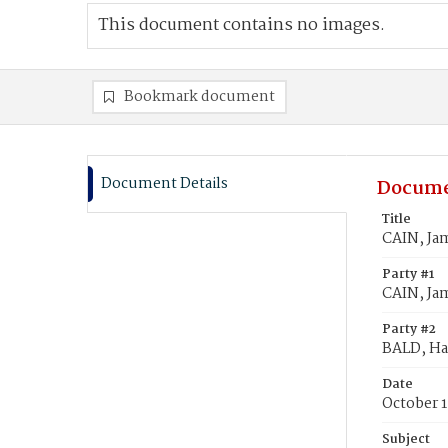
This document contains no images.
Bookmark document
Document Details
Docume
Title
CAIN, Ja
Party #1
CAIN, Ja
Party #2
BALD, H
Date
October 1
Subject