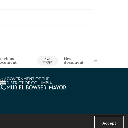
revious
Next
0 of
ocument
document
122330
Accept
Powered by