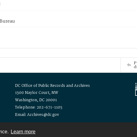
 Bureau
P
d
DC Office of Public Records and Archives
1300 Naylor Court, NW
Washington, DC 20001
Telephone: 202-671-1105
Email: Archives@dc.gov
ence.
Learn more