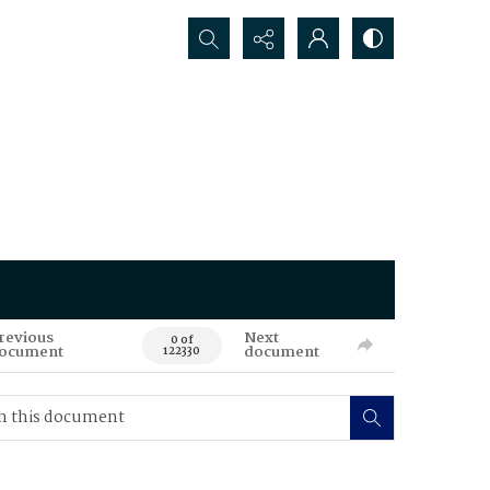
Search...
revious
Next
0 of
ocument
document
122330