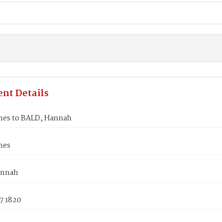
nt Details
mes to BALD, Hannah
mes
annah
7 1820