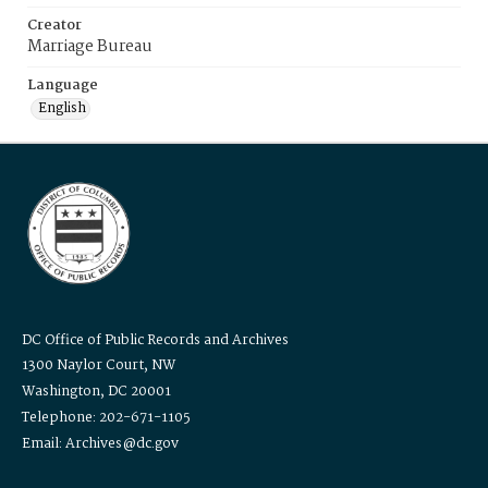
Creator
Marriage Bureau
Language
English
DC Office of Public Records and Archives
1300 Naylor Court, NW
Washington, DC 20001
Telephone: 202-671-1105
Email: Archives@dc.gov