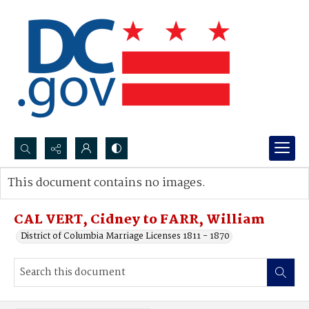
Search...
This document contains no images.
Advanced search
CAL VERT, Cidney to FARR, William
District of Columbia Marriage Licenses 1811 - 1870