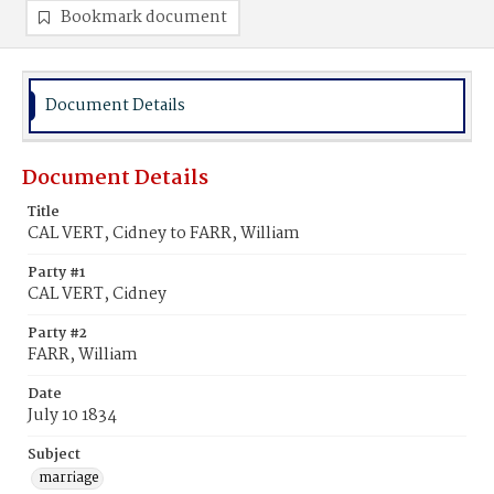
Bookmark document
Document Details
Document Details
Title
CAL VERT, Cidney to FARR, William
Party #1
CAL VERT, Cidney
Party #2
FARR, William
Date
July 10 1834
Subject
marriage