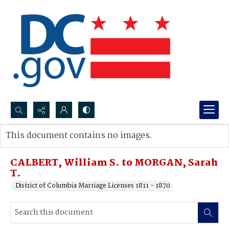
Search...
This document contains no images.
Advanced search
CALBERT, William S. to MORGAN, Sarah
T.
District of Columbia Marriage Licenses 1811 - 1870