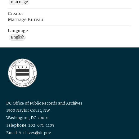
marriage
Creator
Marriage Bureau
Language
English
DC Office of Public Records and Archives
1300 Naylor Court, NW
Washington, DC 20001
Telephone: 202-671-1105
Email: Archives@dc.gov