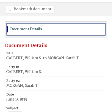
Bookmark document
Document Details
Document Details
Title
CALBERT, William S. to MORGAN, Sarah T.
Party #1
CALBERT, William S.
Party #2
MORGAN, Sarah T.
Date
June 13 1835
Subject