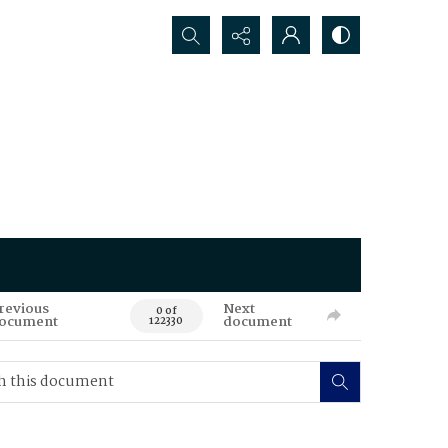
Search...
revious
Next
0 of
ocument
document
122330