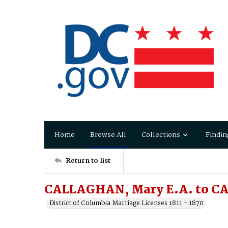
Home
Browse All
Collections
Findin
Return to list
CALLAGHAN, Mary E.A. to C
District of Columbia Marriage Licenses 1811 - 1870