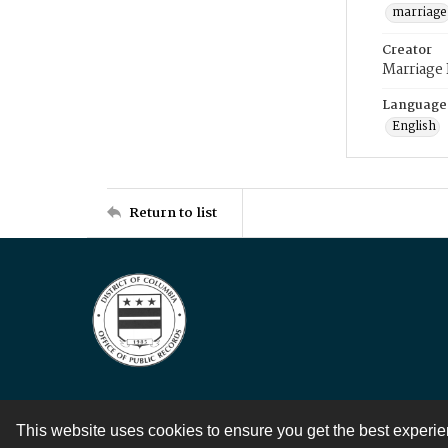
marriage
Creator
Marriage
Language
English
Return to list
This website uses cookies to ensure you get the best experi
Contact