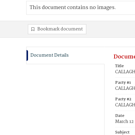
This document contains no images.
Bookmark document
Document Details
Docume
Title
CALLAGHA
Party #1
CALLAGHA
Party #2
CALLAGH
Date
March 12
Subject