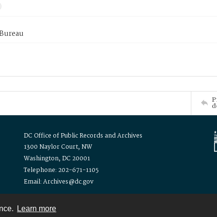
 Bureau
P
d
DC Office of Public Records and Archives
1300 Naylor Court, NW
Washington, DC 20001
Telephone: 202-671-1105
Email: Archives@dc.gov
ence.
Learn more