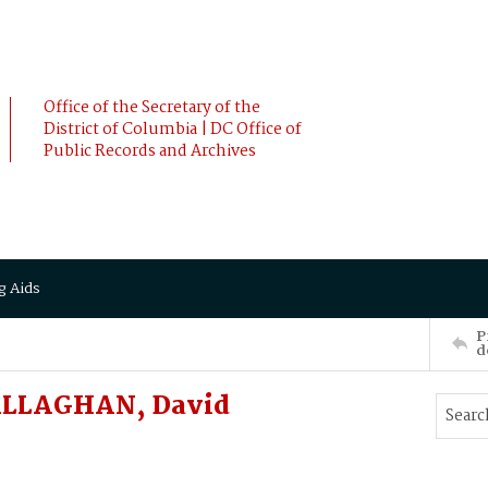
Office of the Secretary of the
District of Columbia | DC Office of
Public Records and Archives
g Aids
P
d
ALLAGHAN, David