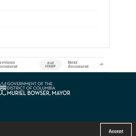
revious
Next
0 of
ocument
document
122330
Accept
Powered by