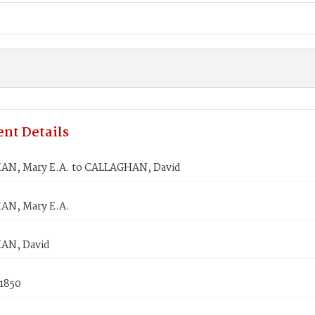
nt Details
N, Mary E.A. to CALLAGHAN, David
N, Mary E.A.
AN, David
 1850