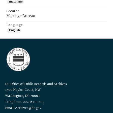
marriage
Creator
Marriage Bureau
Language
English
DC Office of Public Records and Archives
1300 Naylor Court, NW
Washington, DC 20001
Telephone: 202-671-1105
Email: Archives@dc.gov