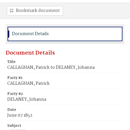
Bookmark document
Document Details
Document Details
Title
CALLAGHAN, Patrick to DELANEY, Johanna
Party #1
CALLAGHAN, Patrick
Party #2
DELANEY, Johanna
Date
June 07 1852
Subject