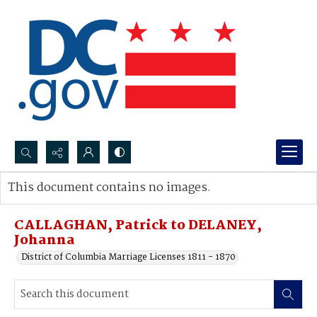
Search...
This document contains no images.
Advanced search
CALLAGHAN, Patrick to DELANEY,
Johanna
District of Columbia Marriage Licenses 1811 - 1870