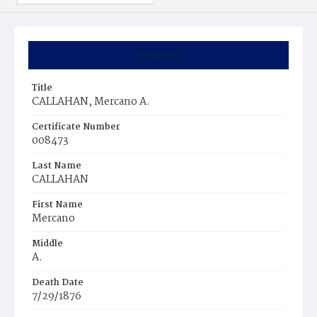
Summary
Title
CALLAHAN, Mercano A.
Certificate Number
008473
Last Name
CALLAHAN
First Name
Mercano
Middle
A.
Death Date
7/29/1876