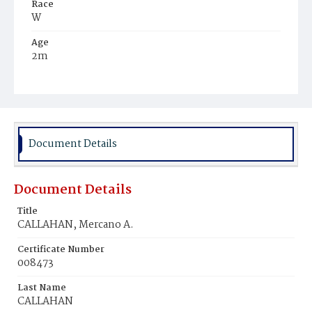
Race
W
Age
2m
Place of Birth
D.C.
Burial Place
Pottstown, Pennsylvania
Document Details
Document Details
Title
CALLAHAN, Mercano A.
Certificate Number
008473
Last Name
CALLAHAN