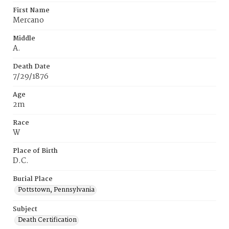
First Name
Mercano
Middle
A.
Death Date
7/29/1876
Age
2m
Race
W
Place of Birth
D.C.
Burial Place
Pottstown, Pennsylvania
Subject
Death Certification