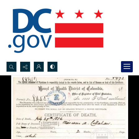
Search...
Advanced search