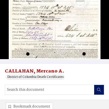
CALLAHAN, Mercano A.
District of Columbia Death Certificates
Bookmark document