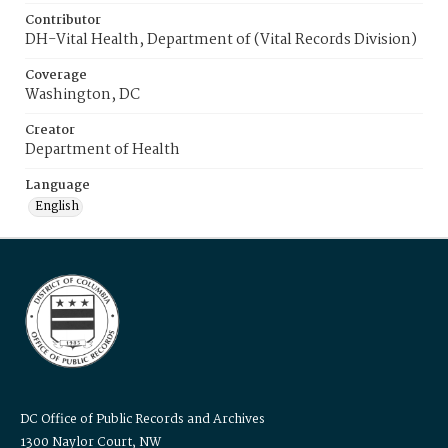
Contributor
DH-Vital Health, Department of (Vital Records Division)
Coverage
Washington, DC
Creator
Department of Health
Language
English
DC Office of Public Records and Archives
1300 Naylor Court, NW