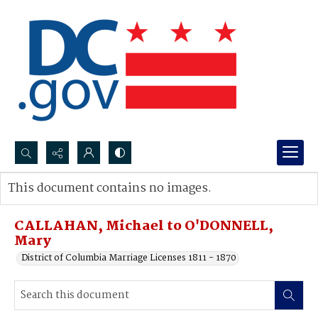
Search...
This document contains no images.
Advanced search
CALLAHAN, Michael to O'DONNELL,
Mary
District of Columbia Marriage Licenses 1811 - 1870