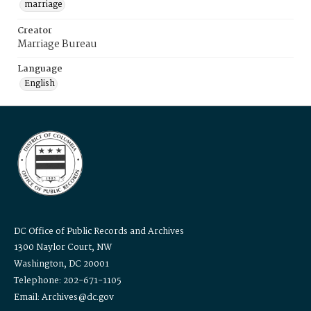
marriage
Creator
Marriage Bureau
Language
English
DC Office of Public Records and Archives
1300 Naylor Court, NW
Washington, DC 20001
Telephone: 202-671-1105
Email: Archives@dc.gov