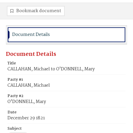
Bookmark document
Document Details
Document Details
Title
CALLAHAN, Michael to O'DONNELL, Mary
Party #1
CALLAHAN, Michael
Party #2
O'DONNELL, Mary
Date
December 29 1821
Subject