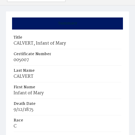
Summary
Title
CALVERT, Infant of Mary
Certificate Number
005007
Last Name
CALVERT
First Name
Infant of Mary
Death Date
9/12/1875
Race
C