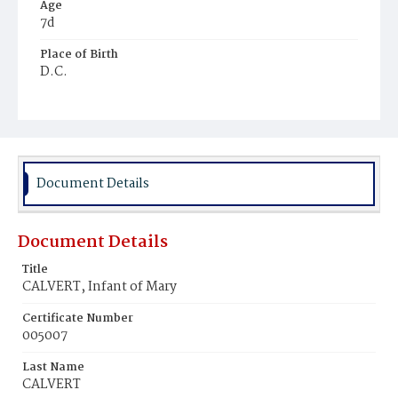
Age
7d
Place of Birth
D.C.
Burial Place
Potter's Field
Document Details
Document Details
Title
CALVERT, Infant of Mary
Certificate Number
005007
Last Name
CALVERT