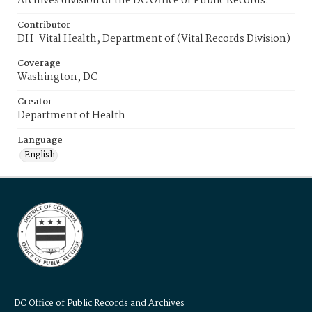
Archives division of the DC Office of Public Records.
Contributor
DH-Vital Health, Department of (Vital Records Division)
Coverage
Washington, DC
Creator
Department of Health
Language
English
DC Office of Public Records and Archives