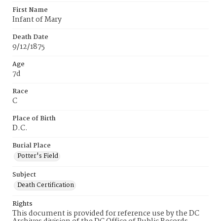
First Name
Infant of Mary
Death Date
9/12/1875
Age
7d
Race
C
Place of Birth
D.C.
Burial Place
Potter's Field
Subject
Death Certification
Rights
This document is provided for reference use by the DC