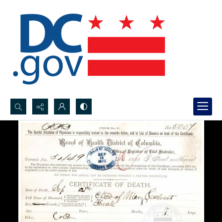
Search...
Advanced search