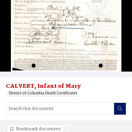
CALVERT, Infant of Mary
District of Columbia Death Certificates
Bookmark document