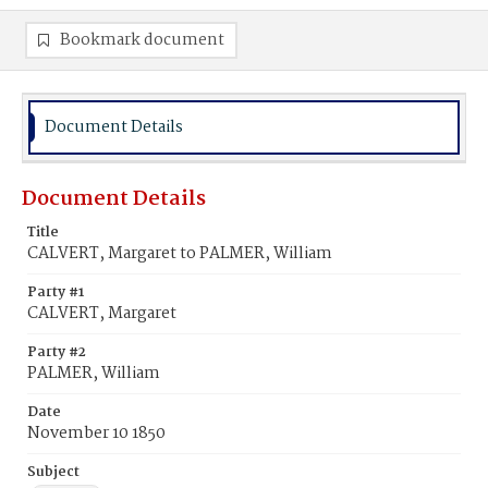
Bookmark document
Document Details
Document Details
Title
CALVERT, Margaret to PALMER, William
Party #1
CALVERT, Margaret
Party #2
PALMER, William
Date
November 10 1850
Subject