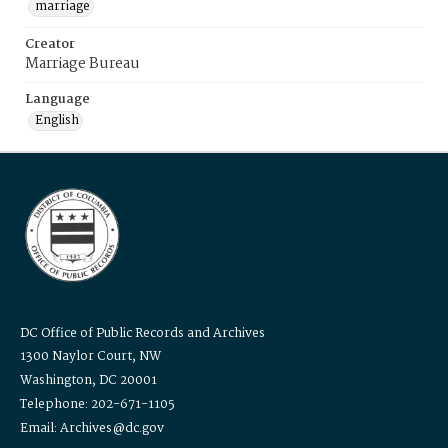
marriage
Creator
Marriage Bureau
Language
English
DC Office of Public Records and Archives
1300 Naylor Court, NW
Washington, DC 20001
Telephone: 202-671-1105
Email: Archives@dc.gov