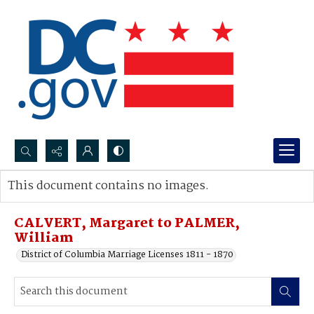
Search...
This document contains no images.
Advanced search
CALVERT, Margaret to PALMER,
William
District of Columbia Marriage Licenses 1811 - 1870