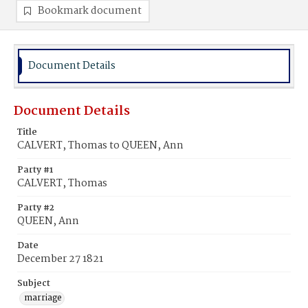
Bookmark document
Document Details
Document Details
Title
CALVERT, Thomas to QUEEN, Ann
Party #1
CALVERT, Thomas
Party #2
QUEEN, Ann
Date
December 27 1821
Subject
marriage