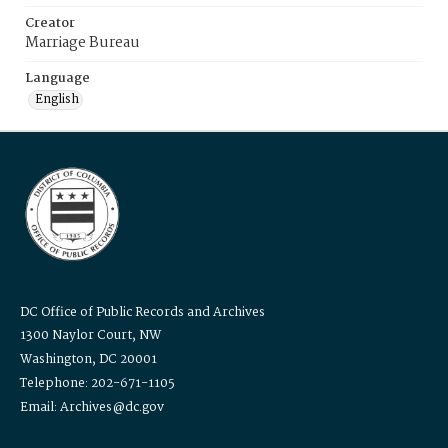
Creator
Marriage Bureau
Language
English
DC Office of Public Records and Archives
1300 Naylor Court, NW
Washington, DC 20001
Telephone: 202-671-1105
Email: Archives@dc.gov