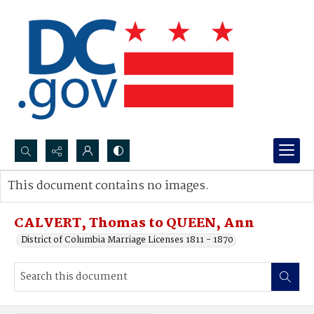
Search...
This document contains no images.
Advanced search
CALVERT, Thomas to QUEEN, Ann
District of Columbia Marriage Licenses 1811 - 1870