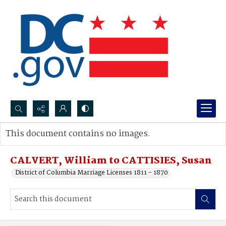
Search...
This document contains no images.
Advanced search
CALVERT, William to CATTISIES, Susan
District of Columbia Marriage Licenses 1811 - 1870