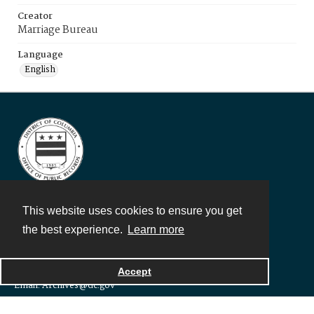
Creator
Marriage Bureau
Language
English
This website uses cookies to ensure you get
DC Office of Public Records and Archives
the best experience.
Learn more
1300 Naylor Court, NW
Washington, DC 20001
Telephone: 202-671-1105
Accept
Email: Archives@dc.gov