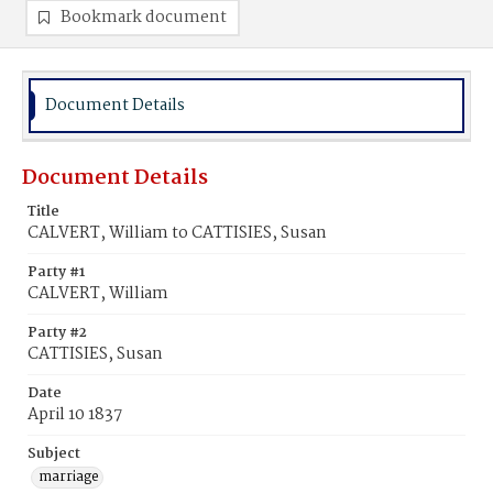
Bookmark document
Document Details
Document Details
Title
CALVERT, William to CATTISIES, Susan
Party #1
CALVERT, William
Party #2
CATTISIES, Susan
Date
April 10 1837
Subject
marriage