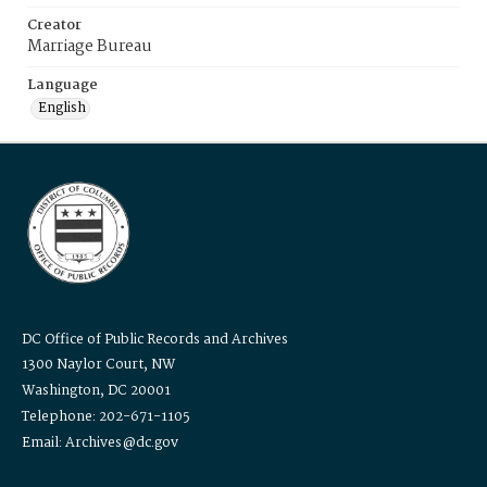
Creator
Marriage Bureau
Language
English
DC Office of Public Records and Archives
1300 Naylor Court, NW
Washington, DC 20001
Telephone: 202-671-1105
Email: Archives@dc.gov