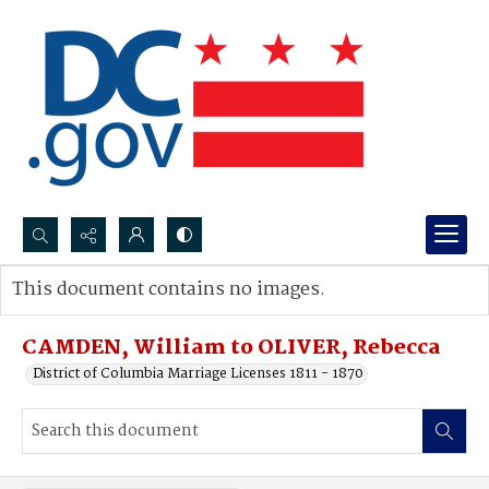
Search...
This document contains no images.
Advanced search
CAMDEN, William to OLIVER, Rebecca
District of Columbia Marriage Licenses 1811 - 1870