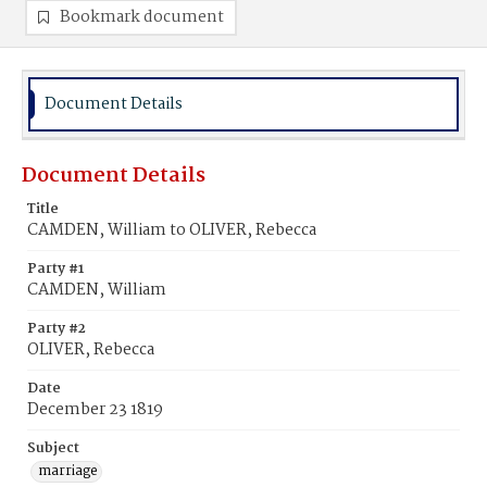
Bookmark document
Document Details
Document Details
Title
CAMDEN, William to OLIVER, Rebecca
Party #1
CAMDEN, William
Party #2
OLIVER, Rebecca
Date
December 23 1819
Subject
marriage