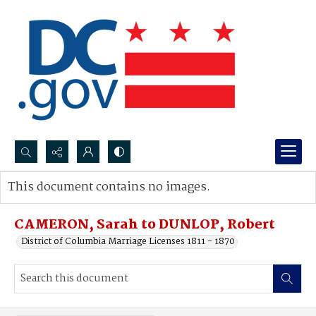
Search...
This document contains no images.
Advanced search
CAMERON, Sarah to DUNLOP, Robert
District of Columbia Marriage Licenses 1811 - 1870