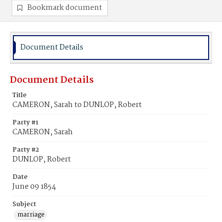
Bookmark document
Document Details
Document Details
Title
CAMERON, Sarah to DUNLOP, Robert
Party #1
CAMERON, Sarah
Party #2
DUNLOP, Robert
Date
June 09 1854
Subject
marriage