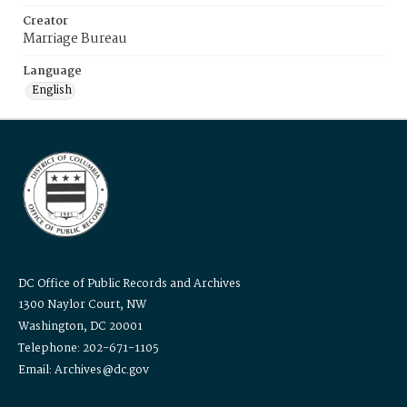
Creator
Marriage Bureau
Language
English
DC Office of Public Records and Archives
1300 Naylor Court, NW
Washington, DC 20001
Telephone: 202-671-1105
Email: Archives@dc.gov