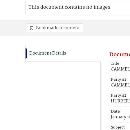
This document contains no images.
Bookmark document
Document Details
Docume
Title
CAMMELL,
Party #1
CAMMELL
Party #2
HURBERT
Date
January 1
Subject