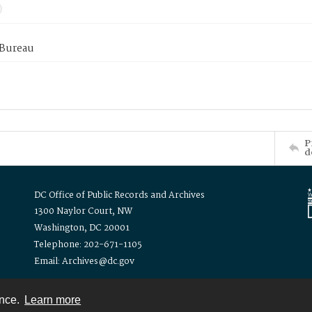
 Bureau
P
d
DC Office of Public Records and Archives
1300 Naylor Court, NW
Washington, DC 20001
Telephone: 202-671-1105
Email: Archives@dc.gov
ence.
Learn more