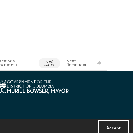
revious
Next
0 of
ocument
document
122330
Accept
Powered by