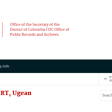
Office of the Secretary of the
District of Columbia | DC Office of
Public Records and Archives
g Aids
P
d
RT, Ugean