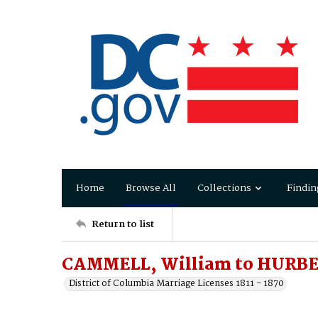
Home
Browse All
Collections
Findin
Return to list
CAMMELL, William to HURBE
District of Columbia Marriage Licenses 1811 - 1870