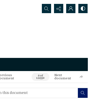
Search...
revious
Next
0 of
ocument
document
122330