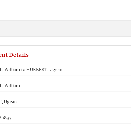
nt Details
 William to HURBERT, Ugean
, William
, Ugean
6 1837