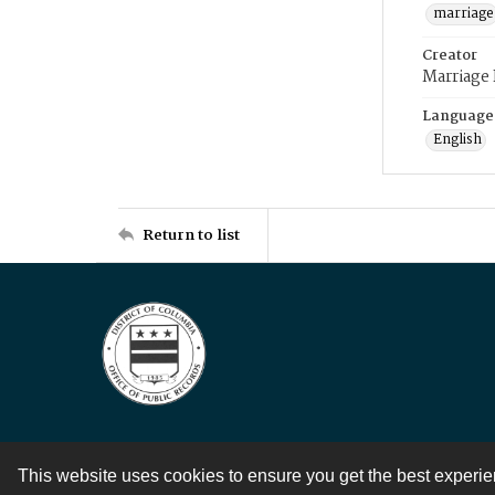
marriage
Creator
Marriage
Language
English
Return to list
This website uses cookies to ensure you get the best experi
Contact