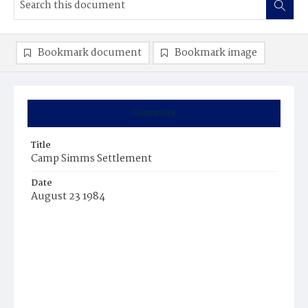
Bookmark document
Bookmark image
Summary
Title
Camp Simms Settlement
Date
August 23 1984