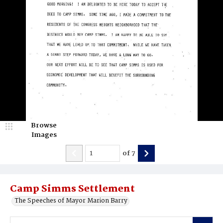
Browse
Images
of
7
Camp Simms Settlement
The Speeches of Mayor Marion Barry