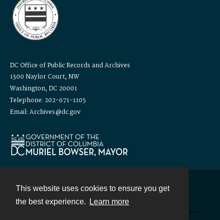
DC Office of Public Records and Archives
1300 Naylor Court, NW
Washington, DC 20001
Telephone: 202-671-1105
Email: Archives@dc.gov
This website uses cookies to ensure you get
Contact
the best experience.
Learn more