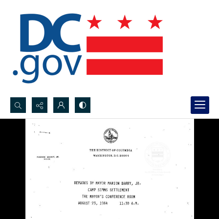
Search...
Advanced search