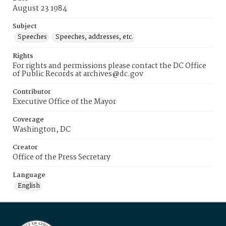
August 23 1984
Subject
Speeches
Speeches, addresses, etc.
Rights
For rights and permissions please contact the DC Office
of Public Records at archives@dc.gov
Contributor
Executive Office of the Mayor
Coverage
Washington, DC
Creator
Office of the Press Secretary
Language
English