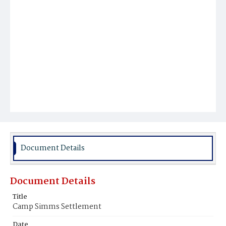
Document Details
Document Details
Title
Camp Simms Settlement
Date