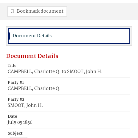
Bookmark document
Document Details
Document Details
Title
CAMPBELL, Charlotte Q. to SMOOT, John H.
Party #1
CAMPBELL, Charlotte Q.
Party #2
SMOOT, John H.
Date
July 05 1856
Subject