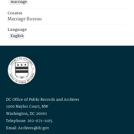
marriage
Creator
Marriage Bureau
Language
English
DC Office of Public Records and Archives
1300 Naylor Court, NW
Washington, DC 20001
Telephone: 202-671-1105
Email: Archives@dc.gov