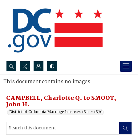
Search...
This document contains no images.
Advanced search
CAMPBELL, Charlotte Q. to SMOOT,
John H.
District of Columbia Marriage Licenses 1811 - 1870