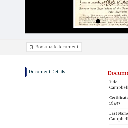
Bookmark document
Document Details
Docume
Title
Campbell
Certifica
16433
Last Nam
Campbel