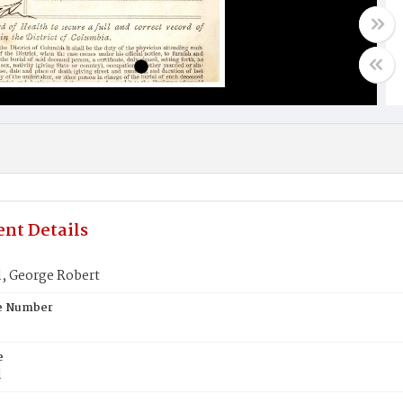
nt Details
, George Robert
te Number
e
l