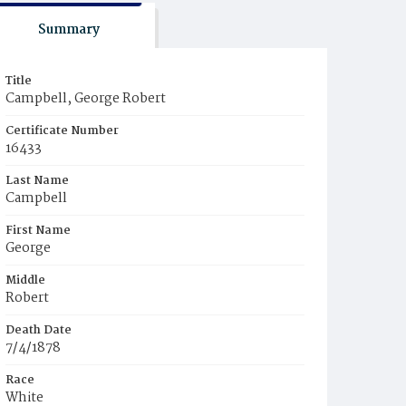
Summary
Title
Campbell, George Robert
Certificate Number
16433
Last Name
Campbell
First Name
George
Middle
Robert
Death Date
7/4/1878
Race
White