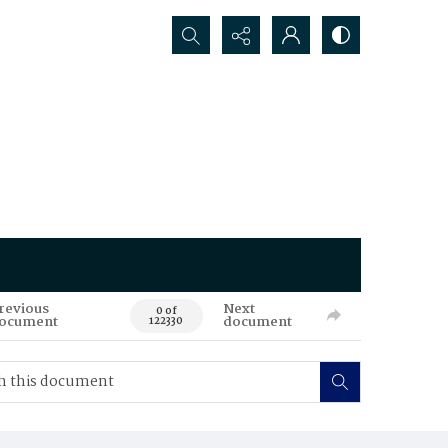
Search...
revious
Next
0 of
ocument
document
122330