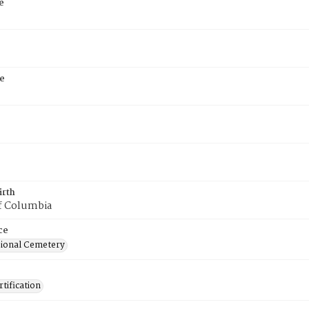
e
e
irth
of Columbia
ce
ional Cemetery
tification