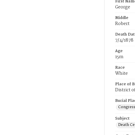
First Nam
George
Middle
Robert
Death Dat
7/4/1878
Age
15m
Race
White
Place of B
District 
Burial Pla
Congress
Subject
Death Cer