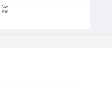
Age
15m
Place of Birth
District of Columbia
Burial Place
Congressional Cemetery