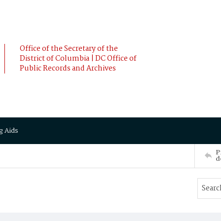
Office of the Secretary of the
District of Columbia | DC Office of
Public Records and Archives
g Aids
P
d