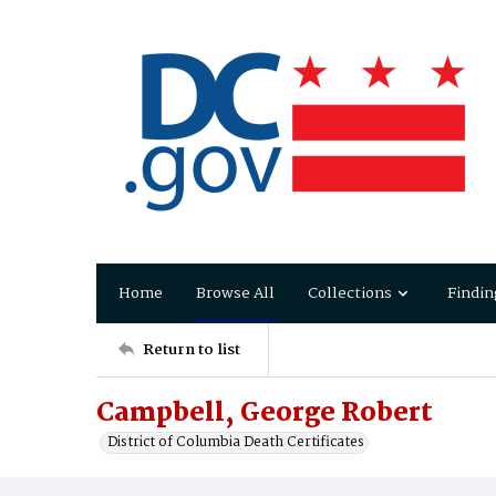
Home
Browse All
Collections
Findin
Return to list
Campbell, George Robert
District of Columbia Death Certificates