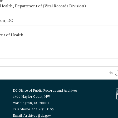
or
Health, Department of (Vital Records Division)
on, DC
nt of Health
P
d
DC Office of Public Records and Archives
1300 Naylor Court, NW
Washington, DC 20001
Telephone: 202-671-1105
Email: Archives@dc.gov