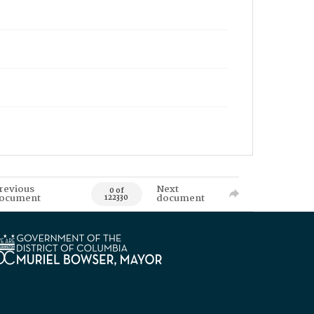
revious
Next
0 of
ocument
document
122330