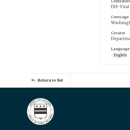
Contribut
DH-Vital 
Coverage
Washingt
Creator
Departme
Language
English
Return to list