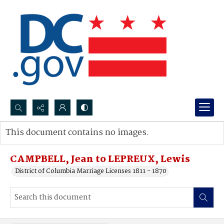
Search...
This document contains no images.
Advanced search
CAMPBELL, Jean to LEPREUX, Lewis
District of Columbia Marriage Licenses 1811 - 1870