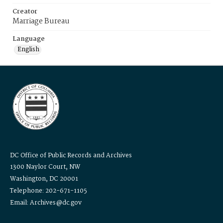
Creator
Marriage Bureau
Language
English
DC Office of Public Records and Archives
1300 Naylor Court, NW
Washington, DC 20001
Telephone: 202-671-1105
Email: Archives@dc.gov