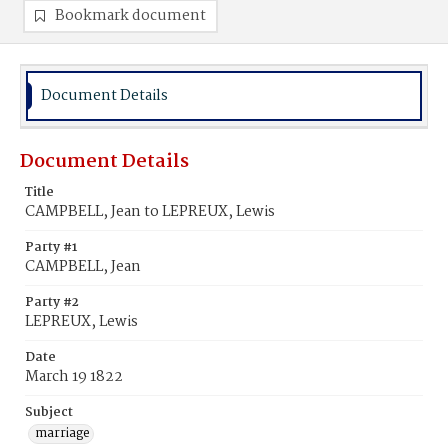
Bookmark document
Document Details
Document Details
Title
CAMPBELL, Jean to LEPREUX, Lewis
Party #1
CAMPBELL, Jean
Party #2
LEPREUX, Lewis
Date
March 19 1822
Subject
marriage