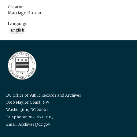
Creator
Marriage Bureau
Language
English
DC Office of Public Records and Archives
1300 Naylor Court, NW
Washington, DC 20001
Telephone: 202-671-1105
Email: Archives@dc.gov