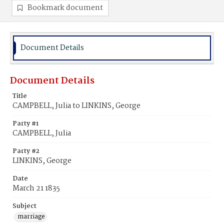
Bookmark document
Document Details
Document Details
Title
CAMPBELL, Julia to LINKINS, George
Party #1
CAMPBELL, Julia
Party #2
LINKINS, George
Date
March 21 1835
Subject
marriage