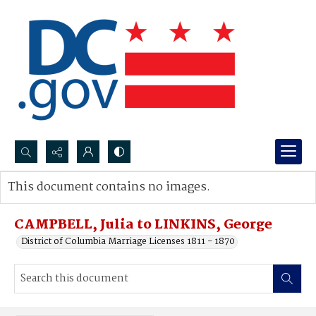
Search...
This document contains no images.
Advanced search
CAMPBELL, Julia to LINKINS, George
District of Columbia Marriage Licenses 1811 - 1870